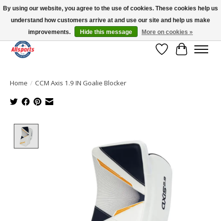
By using our website, you agree to the use of cookies. These cookies help us
understand how customers arrive at and use our site and help us make
Please note: shipping is currently unavailable to the province of Quebec |
13016 82 ST Edmonton | Open Mon-Fri 11-7 & Sat-Sun 11-4
improvements.
Hide this message
More on cookies »
Wish List
Cart
Home
/
CCM Axis 1.9 IN Goalie Blocker
Product image slideshow Items