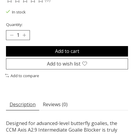
The rating of this product is
0
out of 5
In stock
Quantity:
Add to cart
Add to wish list
Add to compare
Description
Reviews (0)
Designed for advanced-level butterfly goalies, the
CCM Axis A2.9 Intermediate Goalie Blocker is truly