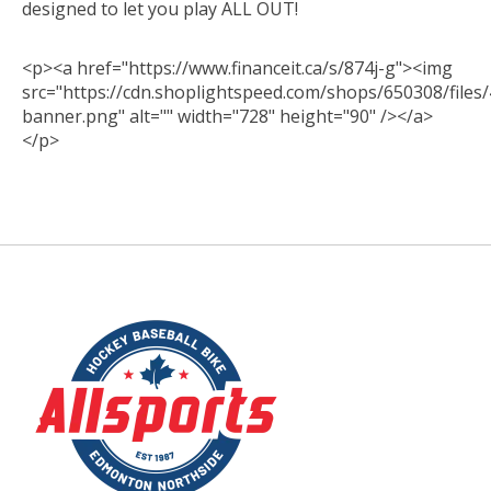
designed to let you play ALL OUT!
<p><a href="https://www.financeit.ca/s/874j-g"><img
src="https://cdn.shoplightspeed.com/shops/650308/files/
banner.png" alt="" width="728" height="90" /></a>
</p>