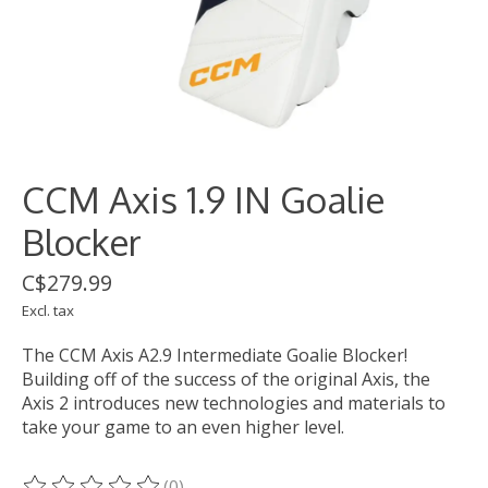
CCM Axis 1.9 IN Goalie
Blocker
C$279.99
Excl. tax
The CCM Axis A2.9 Intermediate Goalie Blocker!
Building off of the success of the original Axis, the
Axis 2 introduces new technologies and materials to
take your game to an even higher level.
(0)