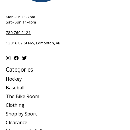
Mon - Fri 11-7pm
Sat - Sun 11-4pm
780 760 2121
13016 82 St NW, Edmonton, AB
Categories
Hockey
Baseball
The Bike Room
Clothing
Shop by Sport
Clearance