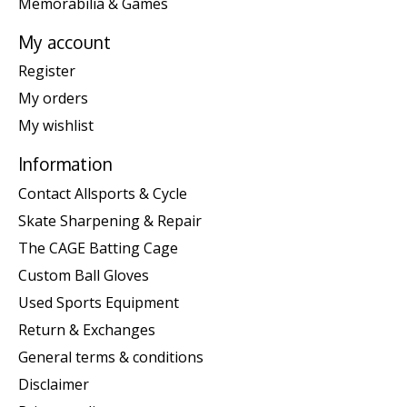
Memorabilia & Games
My account
Register
My orders
My wishlist
Information
Contact Allsports & Cycle
Skate Sharpening & Repair
The CAGE Batting Cage
Custom Ball Gloves
Used Sports Equipment
Return & Exchanges
General terms & conditions
Disclaimer