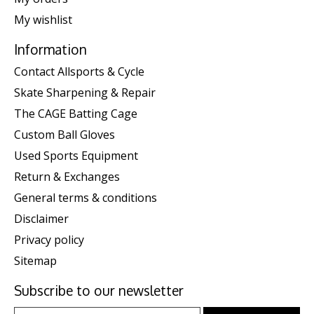
My wishlist
Information
Contact Allsports & Cycle
Skate Sharpening & Repair
The CAGE Batting Cage
Custom Ball Gloves
Used Sports Equipment
Return & Exchanges
General terms & conditions
Disclaimer
Privacy policy
Sitemap
Subscribe to our newsletter