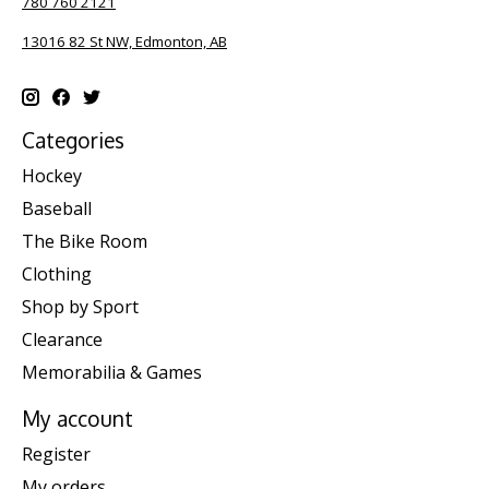
780 760 2121
13016 82 St NW, Edmonton, AB
Categories
Hockey
Baseball
The Bike Room
Clothing
Shop by Sport
Clearance
Memorabilia & Games
My account
Register
My orders