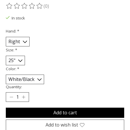
(0)
The rating of this product is
0
out of 5
In stock
Hand:
*
Size:
*
Color:
*
Quantity:
Add to cart
Add to wish list