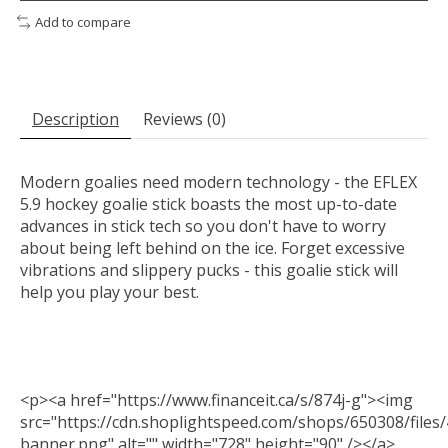
Add to compare
Description
Reviews (0)
Modern goalies need modern technology - the EFLEX
5.9 hockey goalie stick boasts the most up-to-date
advances in stick tech so you don't have to worry
about being left behind on the ice. Forget excessive
vibrations and slippery pucks - this goalie stick will
help you play your best.
<p><a href="https://www.financeit.ca/s/874j-g"><img
src="https://cdn.shoplightspeed.com/shops/650308/files/
banner.png" alt="" width="728" height="90" /></a>