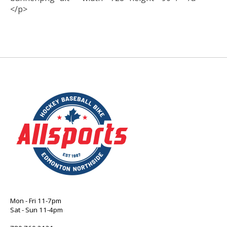
</p>
Mon - Fri 11-7pm
Sat - Sun 11-4pm