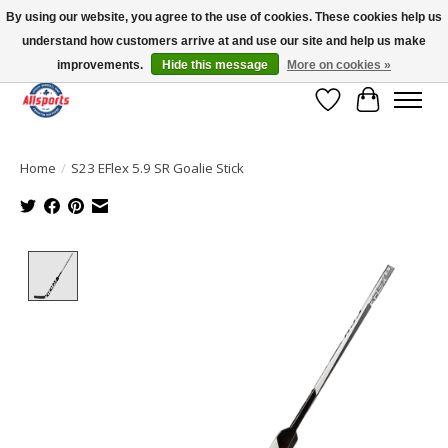
By using our website, you agree to the use of cookies. These cookies help us
understand how customers arrive at and use our site and help us make
Please note: shipping is currently unavailable to the province of Quebec |
13016 82 ST Edmonton | Open Mon-Fri 11-7 & Sat-Sun 11-4
improvements.
Hide this message
More on cookies »
Wish List
Cart
Home
/
S23 EFlex 5.9 SR Goalie Stick
Product image slideshow Items