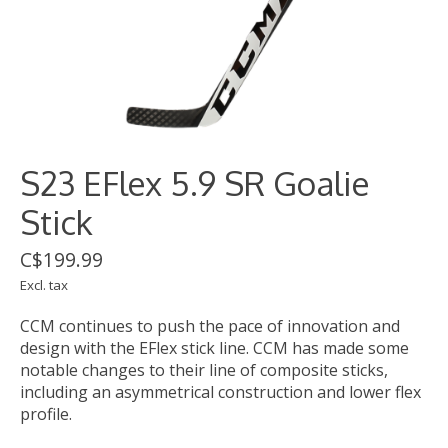
S23 EFlex 5.9 SR Goalie
Stick
C$199.99
Excl. tax
CCM continues to push the pace of innovation and
design with the EFlex stick line. CCM has made some
notable changes to their line of composite sticks,
including an asymmetrical construction and lower flex
profile.