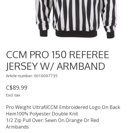
CCM PRO 150 REFEREE
JERSEY W/ ARMBAND
Article number: 0010097735
C$89.99
Excl. tax
Pro Weight UltrafilCCM Embroidered Logo On Back
Hem100% Polyester Double Knit
1/2 Zip Pull Over; Sewn On Orange Or Red
Armbands