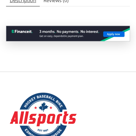
Description
Reviews (0)