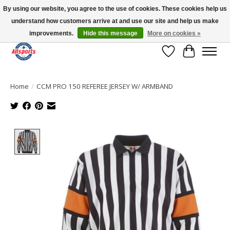
By using our website, you agree to the use of cookies. These cookies help us
understand how customers arrive at and use our site and help us make
Please note: shipping is currently unavailable to the province of Quebec |
13016 82 ST Edmonton | Open Mon-Fri 11-7 & Sat-Sun 11-4
improvements.
Hide this message
More on cookies »
Wish List
Cart
Home
/
CCM PRO 150 REFEREE JERSEY W/ ARMBAND
Product image slideshow Items