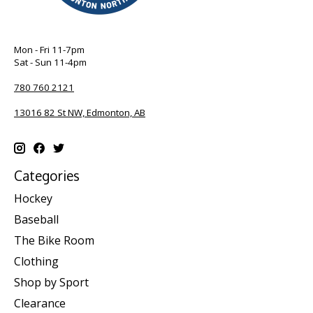
Mon - Fri 11-7pm
Sat - Sun 11-4pm
780 760 2121
13016 82 St NW, Edmonton, AB
Categories
Hockey
Baseball
The Bike Room
Clothing
Shop by Sport
Clearance