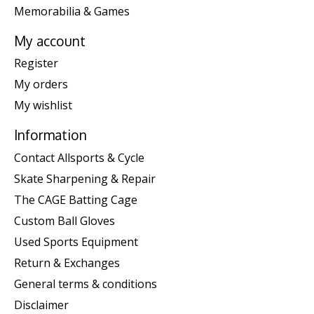
Memorabilia & Games
My account
Register
My orders
My wishlist
Information
Contact Allsports & Cycle
Skate Sharpening & Repair
The CAGE Batting Cage
Custom Ball Gloves
Used Sports Equipment
Return & Exchanges
General terms & conditions
Disclaimer