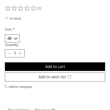
(0)
The rating of this product is
0
out of 5
In stock
Size:
*
Quantity:
Add to cart
Add to wish list
Add to compare