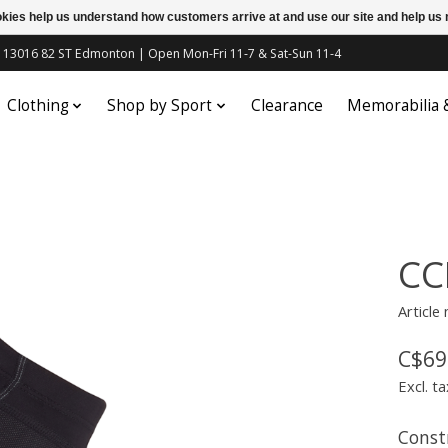
ookies help us understand how customers arrive at and use our site and help 
c | 13016 82 ST Edmonton | Open Mon-Fri 11-7 & Sat-Sun 11-4
Clothing
Shop by Sport
Clearance
Memorabilia
CC
Article
C$69
Excl. ta
Const