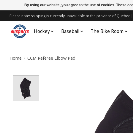
By using our website, you agree to the use of cookies. These c
Please note: shipping is currently unavailable to the province of Quebe
Hockey
Baseball
The Bike Room
Home
/
CCM Referee Elbow Pad
Product image slideshow Items