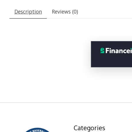
Description
Reviews (0)
Categories