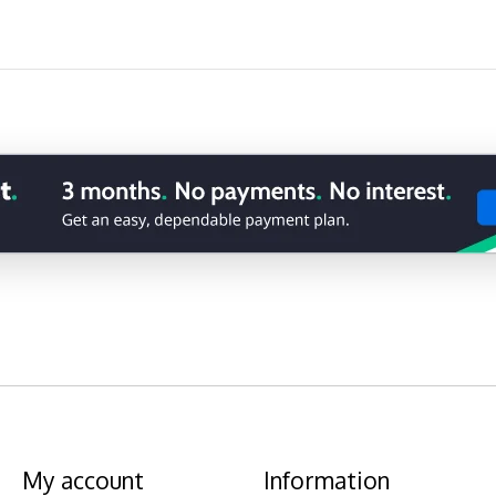
My account
Information