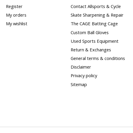
Register
Contact Allsports & Cycle
My orders
Skate Sharpening & Repair
My wishlist
The CAGE Batting Cage
Custom Ball Gloves
Used Sports Equipment
Return & Exchanges
General terms & conditions
Disclaimer
Privacy policy
Sitemap