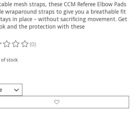
table mesh straps, these CCM Referee Elbow Pads
de wraparound straps to give you a breathable fit
stays in place – without sacrificing movement. Get
ook and the protection with these
(0)
ting of this product is
0
out of 5
 of stock