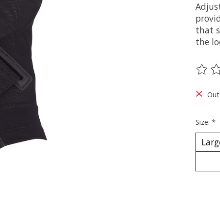
Adjus
provi
that 
the l
The ra
Out
Size:
*