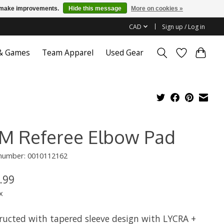
us make improvements.
Hide this message
More on cookies »
CAD
Sign up / Log in
 & Games
Team Apparel
Used Gear
M Referee Elbow Pad
 number: 0010112162
.99
x
ructed with tapered sleeve design with LYCRA +