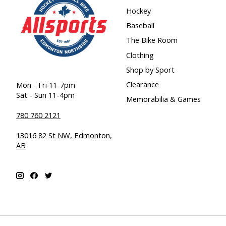
Hockey
Baseball
The Bike Room
Clothing
Shop by Sport
Clearance
Mon - Fri 11-7pm
Sat - Sun 11-4pm
Memorabilia & Games
780 760 2121
13016 82 St NW, Edmonton,
AB