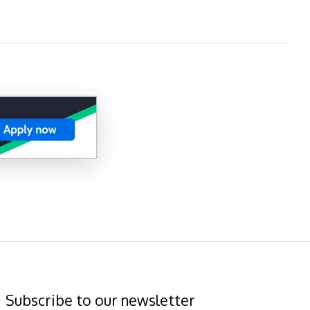
Subscribe to our newsletter