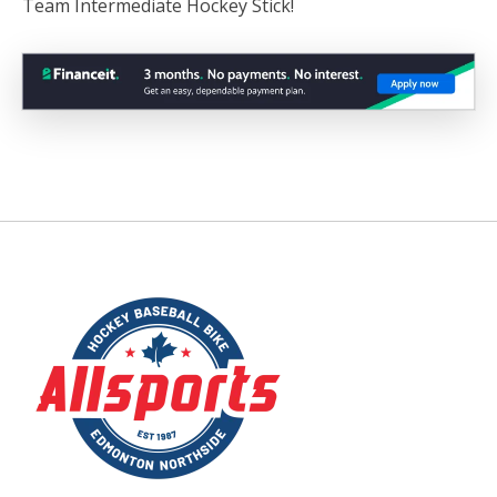
Team Intermediate Hockey Stick!