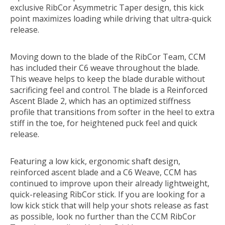
exclusive RibCor Asymmetric Taper design, this kick
point maximizes loading while driving that ultra-quick
release.
Moving down to the blade of the RibCor Team, CCM
has included their C6 weave throughout the blade.
This weave helps to keep the blade durable without
sacrificing feel and control. The blade is a Reinforced
Ascent Blade 2, which has an optimized stiffness
profile that transitions from softer in the heel to extra
stiff in the toe, for heightened puck feel and quick
release.
Featuring a low kick, ergonomic shaft design,
reinforced ascent blade and a C6 Weave, CCM has
continued to improve upon their already lightweight,
quick-releasing RibCor stick. If you are looking for a
low kick stick that will help your shots release as fast
as possible, look no further than the CCM RibCor