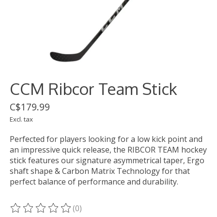
CCM Ribcor Team Stick
C$179.99
Excl. tax
Perfected for players looking for a low kick point and
an impressive quick release, the RIBCOR TEAM hockey
stick features our signature asymmetrical taper, Ergo
shaft shape & Carbon Matrix Technology for that
perfect balance of performance and durability.
(0)
The rating of this product is
0
out of 5