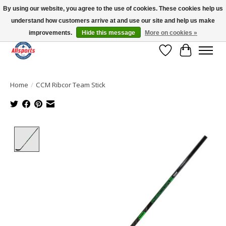
By using our website, you agree to the use of cookies. These cookies help us
understand how customers arrive at and use our site and help us make
Please note: shipping is currently unavailable to the province of Quebec |
13016 82 ST Edmonton | Open Mon-Fri 11-7 & Sat-Sun 11-4
improvements.
Hide this message
More on cookies »
Wish List
Cart
Home
/
CCM Ribcor Team Stick
Product image slideshow Items