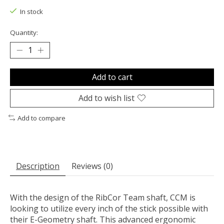
In stock
Quantity:
Add to cart
Add to wish list
Add to compare
Description
Reviews (0)
With the design of the RibCor Team shaft, CCM is
looking to utilize every inch of the stick possible with
their E-Geometry shaft. This advanced ergonomic