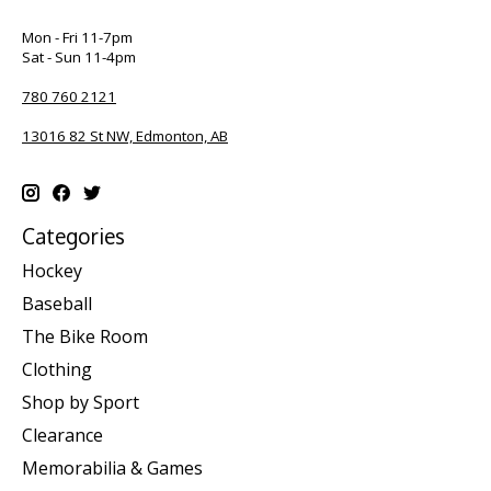
Mon - Fri 11-7pm
Sat - Sun 11-4pm
780 760 2121
13016 82 St NW, Edmonton, AB
Categories
Hockey
Baseball
The Bike Room
Clothing
Shop by Sport
Clearance
Memorabilia & Games