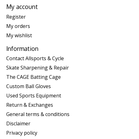
My account
Register
My orders
My wishlist
Information
Contact Allsports & Cycle
Skate Sharpening & Repair
The CAGE Batting Cage
Custom Ball Gloves
Used Sports Equipment
Return & Exchanges
General terms & conditions
Disclaimer
Privacy policy