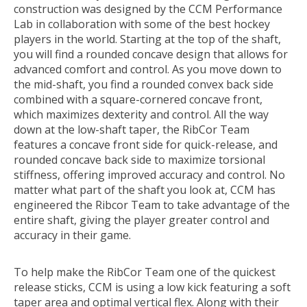
construction was designed by the CCM Performance
Lab in collaboration with some of the best hockey
players in the world. Starting at the top of the shaft,
you will find a rounded concave design that allows for
advanced comfort and control. As you move down to
the mid-shaft, you find a rounded convex back side
combined with a square-cornered concave front,
which maximizes dexterity and control. All the way
down at the low-shaft taper, the RibCor Team
features a concave front side for quick-release, and
rounded concave back side to maximize torsional
stiffness, offering improved accuracy and control. No
matter what part of the shaft you look at, CCM has
engineered the Ribcor Team to take advantage of the
entire shaft, giving the player greater control and
accuracy in their game.
To help make the RibCor Team one of the quickest
release sticks, CCM is using a low kick featuring a soft
taper area and optimal vertical flex. Along with their