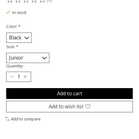
The rating of this product is
0
out of 5
In stock
Color:
*
Size:
*
Quantity:
Add to cart
Add to wish list
Add to compare