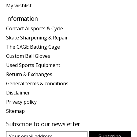
My wishlist
Information
Contact Allsports & Cycle
Skate Sharpening & Repair
The CAGE Batting Cage
Custom Ball Gloves
Used Sports Equipment
Return & Exchanges
General terms & conditions
Disclaimer
Privacy policy
Sitemap
Subscribe to our newsletter
Subscribe