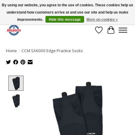
By using our website, you agree to the use of cookies. These cookies help us
understand how customers arrive at and use our site and help us make
Please note: shipping is currently unavailable to the province of Quebec |
13016 82 ST Edmonton | Open Mon-Fri 11-7 & Sat-Sun 11-4
improvements.
Hide this message
More on cookies »
Wish List
Cart
Home
/
CCM SX6000 Edge Practice Socks
Product image slideshow Items