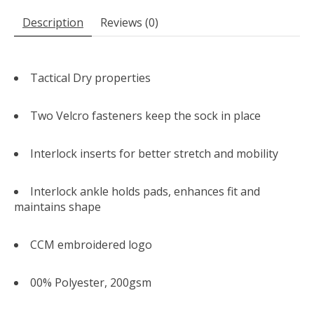
Description
Reviews (0)
Tactical Dry properties
Two Velcro fasteners keep the sock in place
Interlock inserts for better stretch and mobility
Interlock ankle holds pads, enhances fit and
maintains shape
CCM embroidered logo
00% Polyester, 200gsm