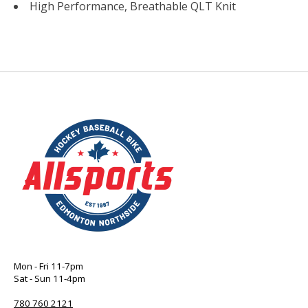
High Performance, Breathable QLT Knit
Mon - Fri 11-7pm
Sat - Sun 11-4pm
780 760 2121