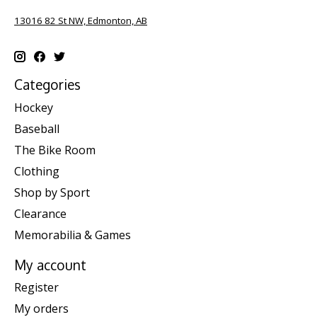
13016 82 St NW, Edmonton, AB
Categories
Hockey
Baseball
The Bike Room
Clothing
Shop by Sport
Clearance
Memorabilia & Games
My account
Register
My orders