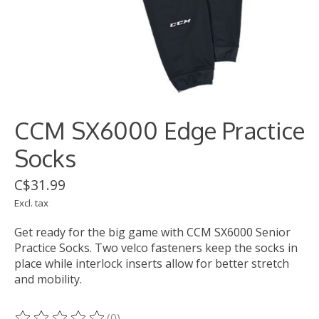
CCM SX6000 Edge Practice
Socks
C$31.99
Excl. tax
Get ready for the big game with CCM SX6000 Senior
Practice Socks. Two velco fasteners keep the socks in
place while interlock inserts allow for better stretch
and mobility.
(0)