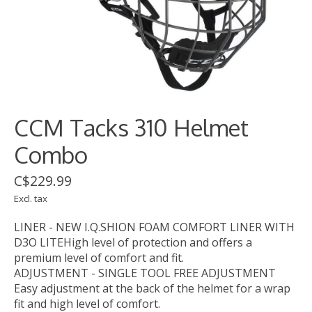
CCM Tacks 310 Helmet
Combo
C$229.99
Excl. tax
LINER - NEW I.Q.SHION FOAM COMFORT LINER WITH
D3O LITEHigh level of protection and offers a
premium level of comfort and fit.
ADJUSTMENT - SINGLE TOOL FREE ADJUSTMENT
Easy adjustment at the back of the helmet for a wrap
fit and high level of comfort.