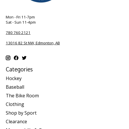
Mon - Fri 11-7pm
Sat - Sun 11-4pm
780 760 2121
13016 82 St NW, Edmonton, AB
Categories
Hockey
Baseball
The Bike Room
Clothing
Shop by Sport
Clearance