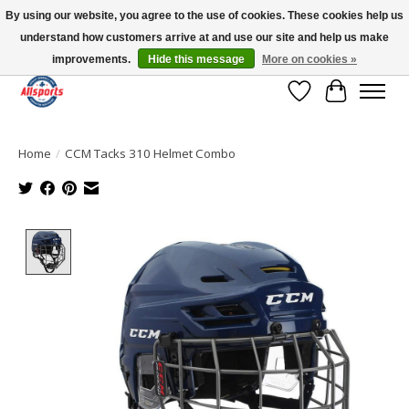
By using our website, you agree to the use of cookies. These cookies help us
understand how customers arrive at and use our site and help us make
Please note: shipping is currently unavailable to the province of Quebec |
13016 82 ST Edmonton | Open Mon-Fri 11-7 & Sat-Sun 11-4
improvements.
Hide this message
More on cookies »
Wish List
Cart
Home
/
CCM Tacks 310 Helmet Combo
Product image slideshow Items