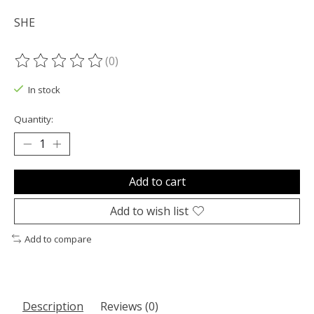
SHE
(0)
The rating of this product is
0
out of 5
In stock
Quantity:
Add to cart
Add to wish list
Add to compare
Description
Reviews (0)