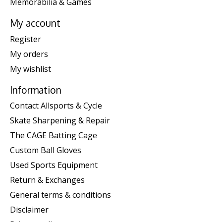
Memorabilia & Games
My account
Register
My orders
My wishlist
Information
Contact Allsports & Cycle
Skate Sharpening & Repair
The CAGE Batting Cage
Custom Ball Gloves
Used Sports Equipment
Return & Exchanges
General terms & conditions
Disclaimer