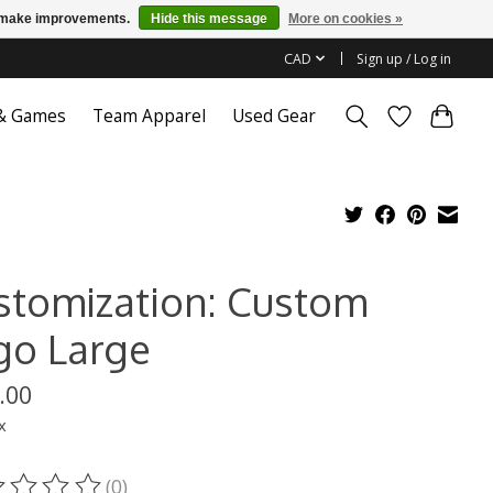
us make improvements.
Hide this message
More on cookies »
CAD
Sign up / Log in
 & Games
Team Apparel
Used Gear
stomization: Custom
go Large
.00
x
(0)