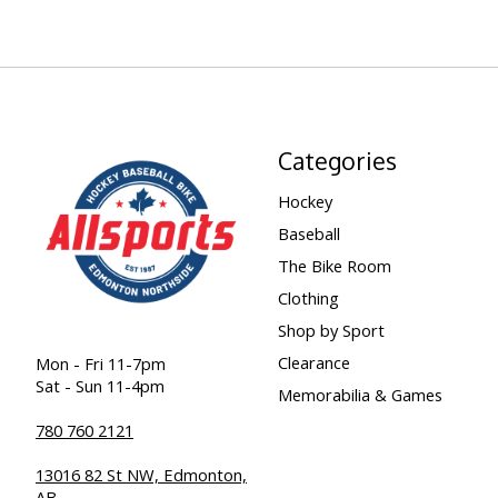
Categories
Hockey
Baseball
The Bike Room
Clothing
Shop by Sport
Clearance
Mon - Fri 11-7pm
Sat - Sun 11-4pm
Memorabilia & Games
780 760 2121
13016 82 St NW, Edmonton,
AB