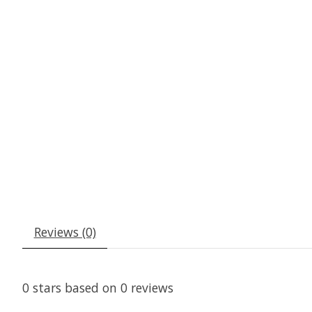
Reviews (0)
0
stars based on
0
reviews