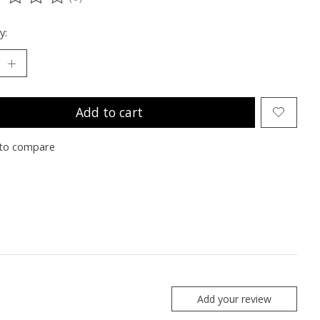
ting of this product is
0
out of 5
y:
Add to cart
to compare
Add your review