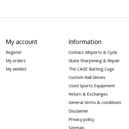
My account
Information
Register
Contact Allsports & Cycle
My orders
Skate Sharpening & Repair
My wishlist
The CAGE Batting Cage
Custom Ball Gloves
Used Sports Equipment
Return & Exchanges
General terms & conditions
Disclaimer
Privacy policy
Sitemap