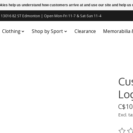
ookies help us understand how customers arrive at and use our site and help 
c | 13016 82 ST Edmonton | Open Mon-Fri 11-7 & Sat-Sun 11-4
Clothing
Shop by Sport
Clearance
Memorabilia
Cu
Lo
C$10
Excl. ta