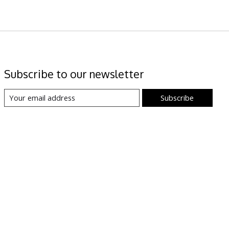
Subscribe to our newsletter
Subscribe