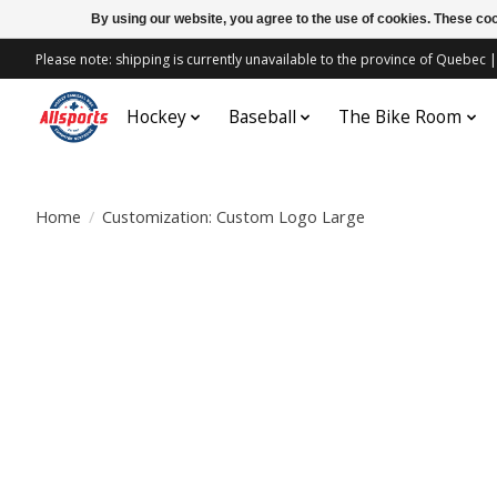
By using our website, you agree to the use of cookies. These c
Please note: shipping is currently unavailable to the province of Quebe
Hockey
Baseball
The Bike Room
Home
/
Customization: Custom Logo Large
Product image slideshow Items