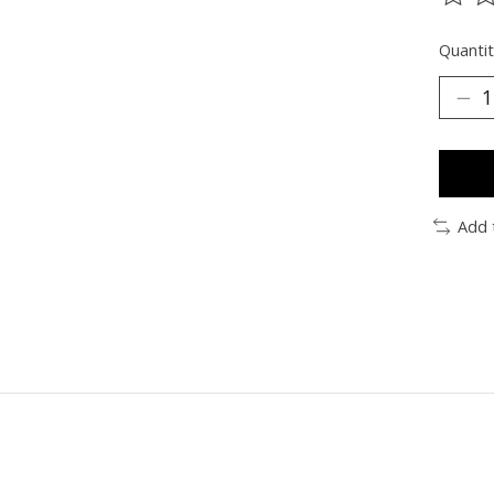
The ra
Quantit
Add 