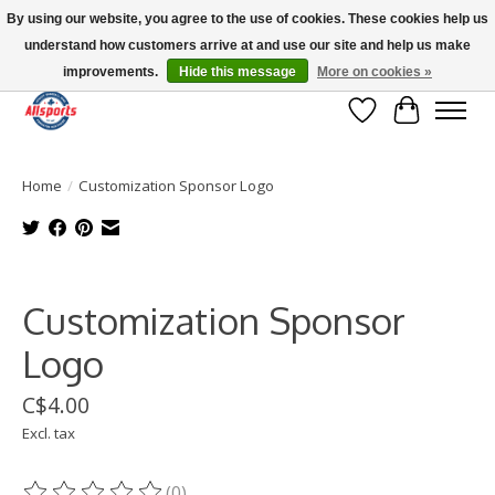
By using our website, you agree to the use of cookies. These cookies help us
understand how customers arrive at and use our site and help us make
Please note: shipping is currently unavailable to the province of Quebec |
13016 82 ST Edmonton | Open Mon-Fri 11-7 & Sat-Sun 11-4
improvements.
Hide this message
More on cookies »
Wish List
Cart
Home
/
Customization Sponsor Logo
Product image slideshow Items
Customization Sponsor
Logo
C$4.00
Excl. tax
(0)