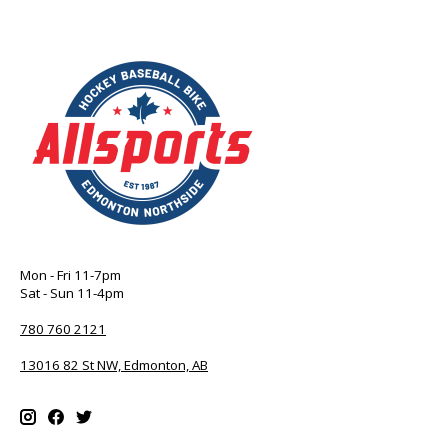
Mon - Fri 11-7pm
Sat - Sun 11-4pm
780 760 2121
13016 82 St NW, Edmonton, AB