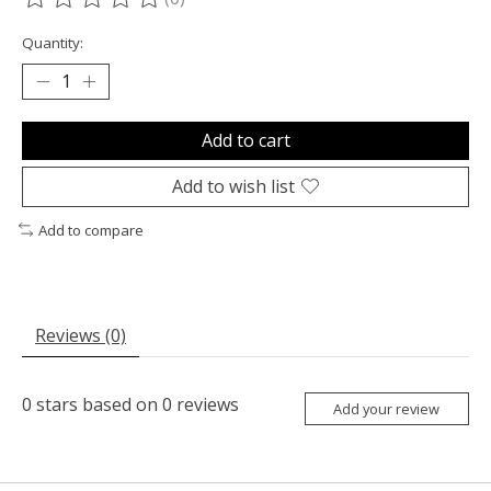
The rating of this product is
0
out of 5
Quantity:
Add to cart
Add to wish list
Add to compare
Reviews (0)
0
stars based on
0
reviews
Add your review