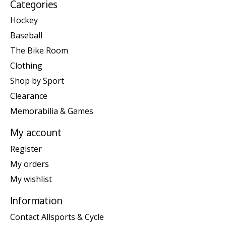
Categories
Hockey
Baseball
The Bike Room
Clothing
Shop by Sport
Clearance
Memorabilia & Games
My account
Register
My orders
My wishlist
Information
Contact Allsports & Cycle