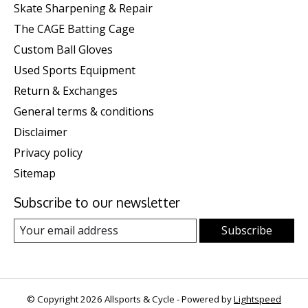
Skate Sharpening & Repair
The CAGE Batting Cage
Custom Ball Gloves
Used Sports Equipment
Return & Exchanges
General terms & conditions
Disclaimer
Privacy policy
Sitemap
Subscribe to our newsletter
Subscribe
© Copyright 2026 Allsports & Cycle - Powered by
Lightspeed