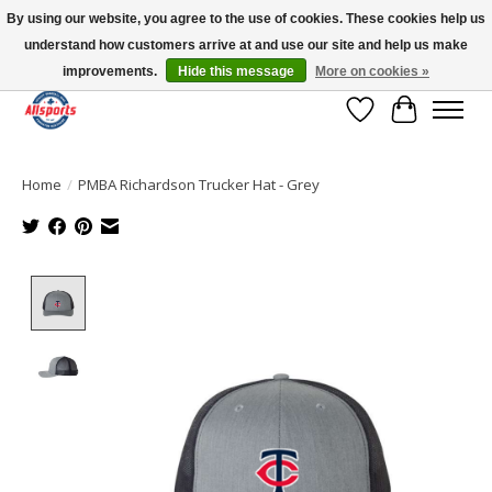
By using our website, you agree to the use of cookies. These cookies help us
understand how customers arrive at and use our site and help us make
Please note: shipping is currently unavailable to the province of Quebec |
13016 82 ST Edmonton | Open Mon-Fri 11-7 & Sat-Sun 11-4
improvements.
Hide this message
More on cookies »
Wish List
Cart
Home
/
PMBA Richardson Trucker Hat - Grey
Product image slideshow Items