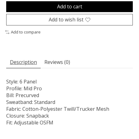
Add to cart
Add to wish list
Add to compare
Description
Reviews (0)
Style:
6 Panel
Profile:
Mid Pro
Bill:
Precurved
Sweatband:
Standard
Fabric:
Cotton-Polyester Twill/Trucker Mesh
Closure:
Snapback
Fit:
Adjustable OSFM