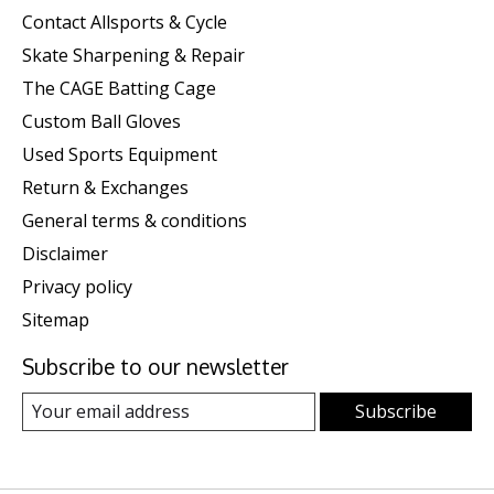
Contact Allsports & Cycle
Skate Sharpening & Repair
The CAGE Batting Cage
Custom Ball Gloves
Used Sports Equipment
Return & Exchanges
General terms & conditions
Disclaimer
Privacy policy
Sitemap
Subscribe to our newsletter
Subscribe