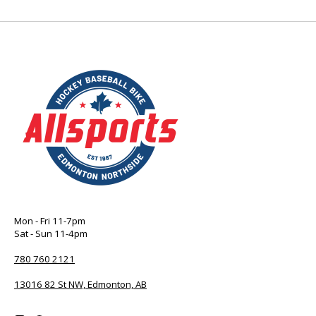
Mon - Fri 11-7pm
Sat - Sun 11-4pm
780 760 2121
13016 82 St NW, Edmonton, AB