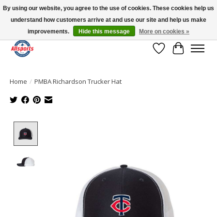
By using our website, you agree to the use of cookies. These cookies help us
understand how customers arrive at and use our site and help us make
Please note: shipping is currently unavailable to the province of Quebec |
13016 82 ST Edmonton | Open Mon-Fri 11-7 & Sat-Sun 11-4
improvements.
Hide this message
More on cookies »
Wish List
Cart
Home
/
PMBA Richardson Trucker Hat
Product image slideshow Items