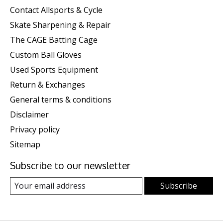
Contact Allsports & Cycle
Skate Sharpening & Repair
The CAGE Batting Cage
Custom Ball Gloves
Used Sports Equipment
Return & Exchanges
General terms & conditions
Disclaimer
Privacy policy
Sitemap
Subscribe to our newsletter
Subscribe