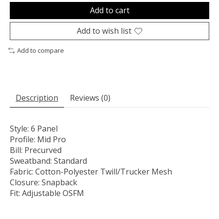
Add to cart
Add to wish list
Add to compare
Description
Reviews (0)
Style:
6 Panel
Profile:
Mid Pro
Bill:
Precurved
Sweatband:
Standard
Fabric:
Cotton-Polyester Twill/Trucker Mesh
Closure:
Snapback
Fit:
Adjustable OSFM