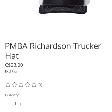
PMBA Richardson Trucker
Hat
C$23.00
Excl. tax
(0)
The rating of this product is
0
out of 5
Quantity: