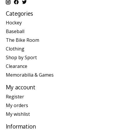
Categories
Hockey
Baseball
The Bike Room
Clothing
Shop by Sport
Clearance
Memorabilia & Games
My account
Register
My orders
My wishlist
Information