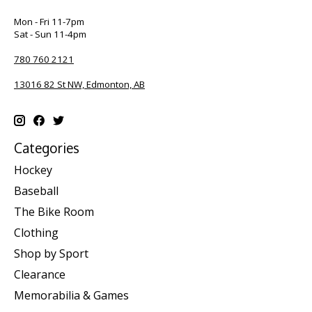
Mon - Fri 11-7pm
Sat - Sun 11-4pm
780 760 2121
13016 82 St NW, Edmonton, AB
Categories
Hockey
Baseball
The Bike Room
Clothing
Shop by Sport
Clearance
Memorabilia & Games