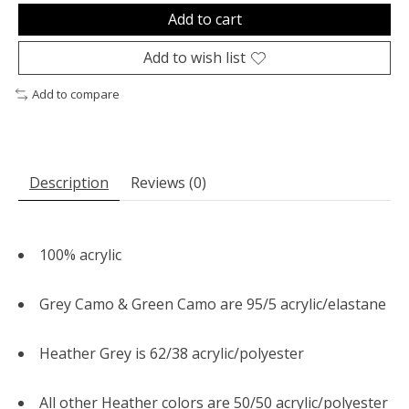
Add to cart
Add to wish list
Add to compare
Description
Reviews (0)
100% acrylic
Grey Camo & Green Camo are 95/5 acrylic/elastane
Heather Grey is 62/38 acrylic/polyester
All other Heather colors are 50/50 acrylic/polyester