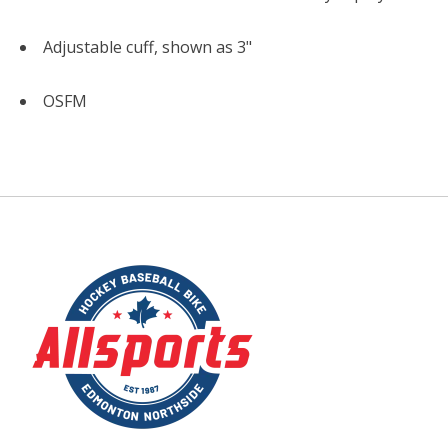
Adjustable cuff, shown as 3"
OSFM