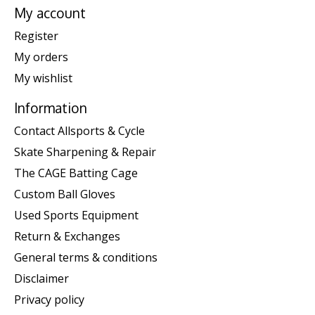
My account
Register
My orders
My wishlist
Information
Contact Allsports & Cycle
Skate Sharpening & Repair
The CAGE Batting Cage
Custom Ball Gloves
Used Sports Equipment
Return & Exchanges
General terms & conditions
Disclaimer
Privacy policy