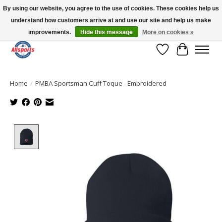
By using our website, you agree to the use of cookies. These cookies help us
understand how customers arrive at and use our site and help us make
Please note: shipping is currently unavailable to the province of Quebec |
13016 82 ST Edmonton | Open Mon-Fri 11-7 & Sat-Sun 11-4
improvements.
Hide this message
More on cookies »
Wish List
Cart
Home
/
PMBA Sportsman Cuff Toque - Embroidered
Product image slideshow Items