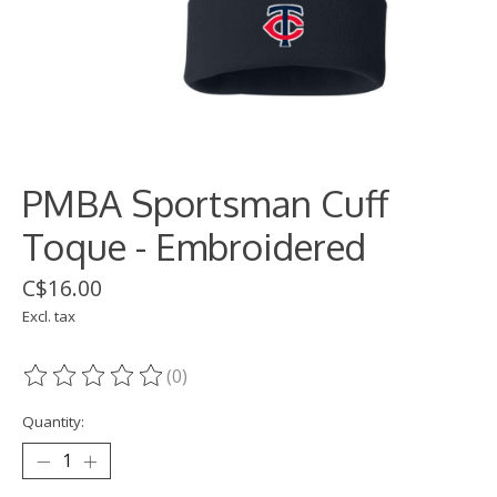
PMBA Sportsman Cuff
Toque - Embroidered
C$16.00
Excl. tax
(0)
The rating of this product is
0
out of 5
Quantity: