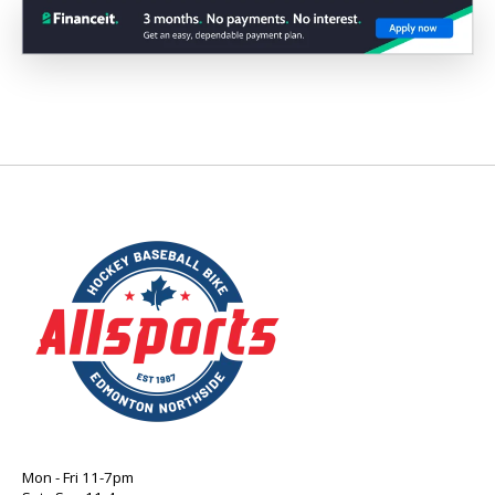
Mon - Fri 11-7pm