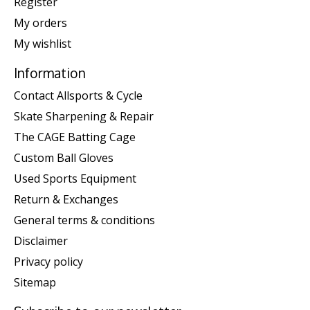
Register
My orders
My wishlist
Information
Contact Allsports & Cycle
Skate Sharpening & Repair
The CAGE Batting Cage
Custom Ball Gloves
Used Sports Equipment
Return & Exchanges
General terms & conditions
Disclaimer
Privacy policy
Sitemap