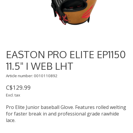
EASTON PRO ELITE EP1150
11.5" I WEB LHT
Article number: 0010110892
C$129.99
Excl. tax
Pro Elite Junior baseball Glove. Features rolled welting
for faster break in and professional grade rawhide
lace.