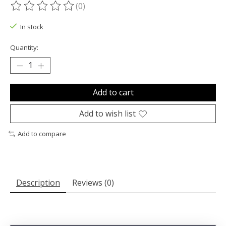
(0)
The rating of this product is
0
out of 5
In stock
Quantity:
Add to cart
Add to wish list
Add to compare
Description
Reviews (0)