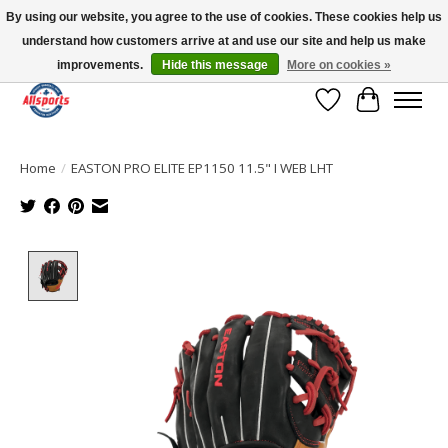
By using our website, you agree to the use of cookies. These cookies help us
understand how customers arrive at and use our site and help us make
Please note: shipping is currently unavailable to the province of Quebec |
13016 82 ST Edmonton | Open Mon-Fri 11-7 & Sat-Sun 11-4
improvements.
Hide this message
More on cookies »
Wish List
Cart
Home
/
EASTON PRO ELITE EP1150 11.5" I WEB LHT
Product image slideshow Items