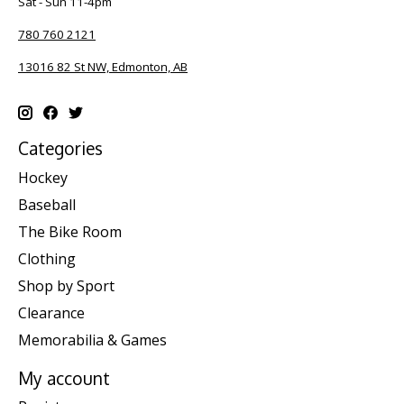
Sat - Sun 11-4pm
780 760 2121
13016 82 St NW, Edmonton, AB
Categories
Hockey
Baseball
The Bike Room
Clothing
Shop by Sport
Clearance
Memorabilia & Games
My account