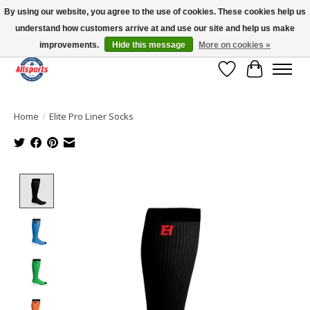
By using our website, you agree to the use of cookies. These cookies help us
understand how customers arrive at and use our site and help us make
Please note: shipping is currently unavailable to the province of Quebec |
13016 82 ST Edmonton | Open Mon-Fri 11-7 & Sat-Sun 11-4
improvements.
Hide this message
More on cookies »
Wish List
Cart
Home
/
Elite Pro Liner Socks
Product image slideshow Items