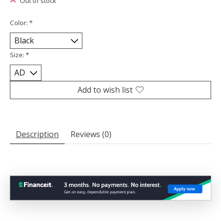
Out of stock
Color:
*
Size:
*
Add to wish list
Description
Reviews (0)