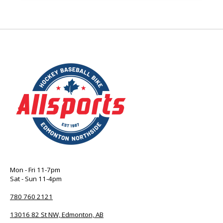
Mon - Fri 11-7pm
Sat - Sun 11-4pm
780 760 2121
13016 82 St NW, Edmonton, AB