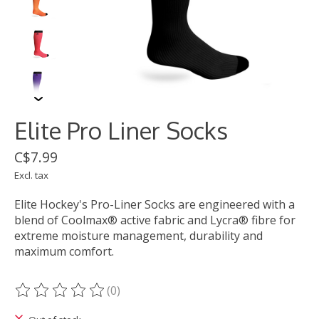
Elite Pro Liner Socks
C$7.99
Excl. tax
Elite Hockey's Pro-Liner Socks are engineered with a
blend of Coolmax® active fabric and Lycra® fibre for
extreme moisture management, durability and
maximum comfort.
(0)
The rating of this product is
0
out of 5