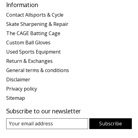
Information
Contact Allsports & Cycle
Skate Sharpening & Repair
The CAGE Batting Cage
Custom Ball Gloves
Used Sports Equipment
Return & Exchanges
General terms & conditions
Disclaimer
Privacy policy
Sitemap
Subscribe to our newsletter
Subscribe