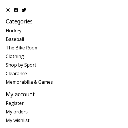
Categories
Hockey
Baseball
The Bike Room
Clothing
Shop by Sport
Clearance
Memorabilia & Games
My account
Register
My orders
My wishlist