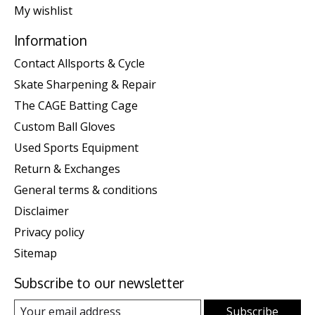
My wishlist
Information
Contact Allsports & Cycle
Skate Sharpening & Repair
The CAGE Batting Cage
Custom Ball Gloves
Used Sports Equipment
Return & Exchanges
General terms & conditions
Disclaimer
Privacy policy
Sitemap
Subscribe to our newsletter
Subscribe