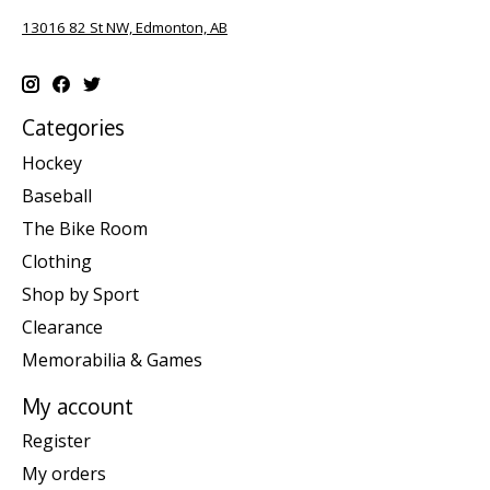
13016 82 St NW, Edmonton, AB
Categories
Hockey
Baseball
The Bike Room
Clothing
Shop by Sport
Clearance
Memorabilia & Games
My account
Register
My orders