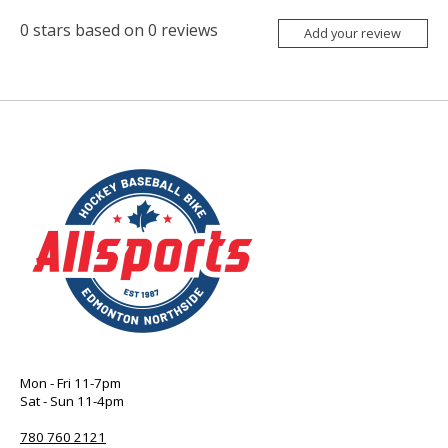
0
stars based on
0
reviews
Add your review
Mon - Fri 11-7pm
Sat - Sun 11-4pm
780 760 2121