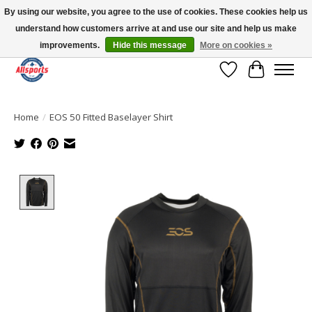
By using our website, you agree to the use of cookies. These cookies help us
understand how customers arrive at and use our site and help us make
Please note: shipping is currently unavailable to the province of Quebec |
13016 82 ST Edmonton | Open Mon-Fri 11-7 & Sat-Sun 11-4
improvements.
Hide this message
More on cookies »
Wish List
Cart
Home
/
EOS 50 Fitted Baselayer Shirt
Product image slideshow Items