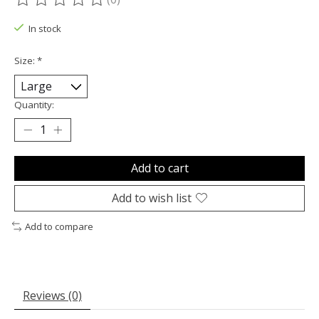
The rating of this product is
0
out of 5
In stock
Size:
*
Quantity:
Add to cart
Add to wish list
Add to compare
Reviews (0)