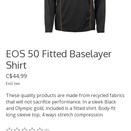
EOS 50 Fitted Baselayer
Shirt
C$44.99
Excl. tax
These quality products are made from recycled fabrics
that will not sacrifice performance. In a sleek Black
and Olympic gold, included is a fitted shirt. Body-fit
long sleeve top, 4 ways stretch compression.
(0)