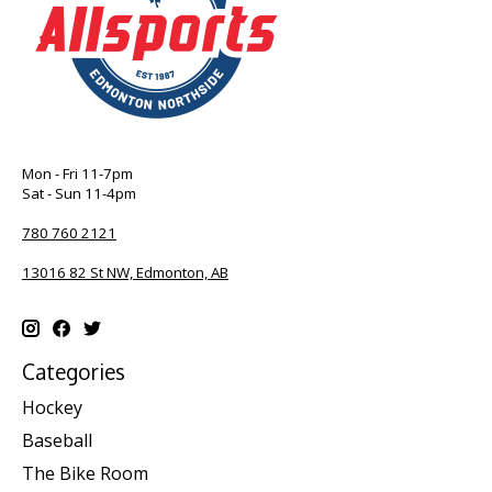
Mon - Fri 11-7pm
Sat - Sun 11-4pm
780 760 2121
13016 82 St NW, Edmonton, AB
Categories
Hockey
Baseball
The Bike Room