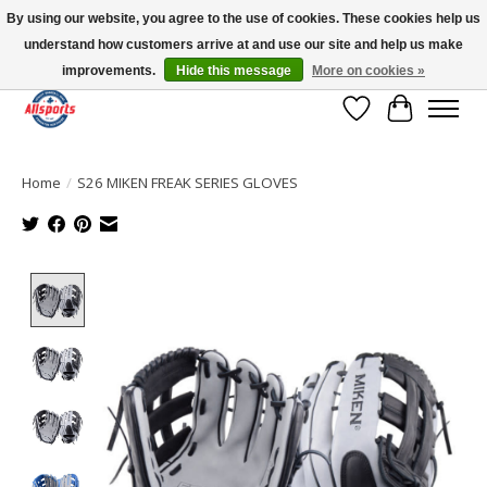
By using our website, you agree to the use of cookies. These cookies help us
understand how customers arrive at and use our site and help us make
Please note: shipping is currently unavailable to the province of Quebec |
13016 82 ST Edmonton | Open Mon-Fri 11-7 & Sat-Sun 11-4
improvements.
Hide this message
More on cookies »
Wish List
Cart
Home
/
S26 MIKEN FREAK SERIES GLOVES
Product image slideshow Items