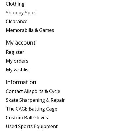
Clothing
Shop by Sport
Clearance
Memorabilia & Games
My account
Register
My orders
My wishlist
Information
Contact Allsports & Cycle
Skate Sharpening & Repair
The CAGE Batting Cage
Custom Ball Gloves
Used Sports Equipment