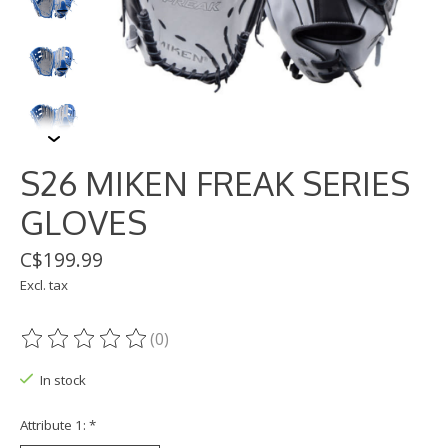
S26 MIKEN FREAK SERIES
GLOVES
C$199.99
Excl. tax
(0)
The rating of this product is
0
out of 5
In stock
Attribute 1:
*