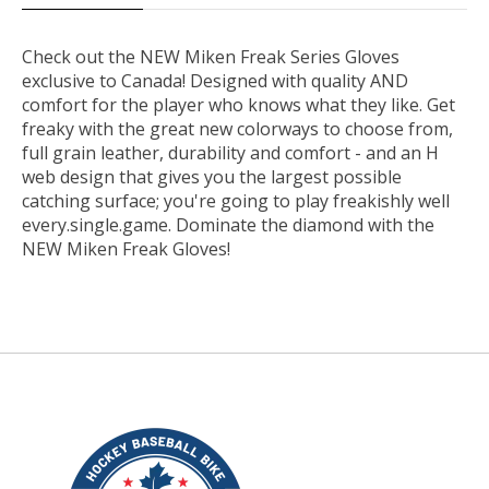
Check out the NEW Miken Freak Series Gloves
exclusive to Canada! Designed with quality AND
comfort for the player who knows what they like. Get
freaky with the great new colorways to choose from,
full grain leather, durability and comfort - and an H
web design that gives you the largest possible
catching surface; you're going to play freakishly well
every.single.game. Dominate the diamond with the
NEW Miken Freak Gloves!