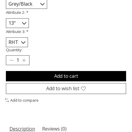
Attribute 2:
*
Attribute 3:
*
Quantity:
Add to cart
Add to wish list
Add to compare
Description
Reviews (0)