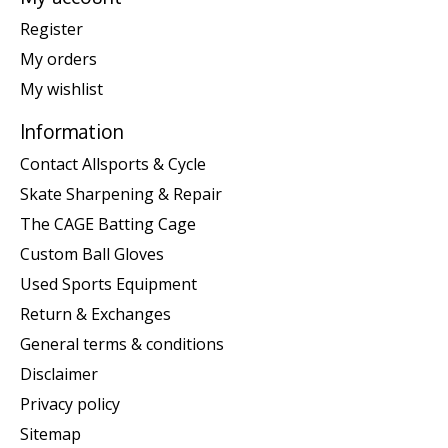
Register
My orders
My wishlist
Information
Contact Allsports & Cycle
Skate Sharpening & Repair
The CAGE Batting Cage
Custom Ball Gloves
Used Sports Equipment
Return & Exchanges
General terms & conditions
Disclaimer
Privacy policy
Sitemap