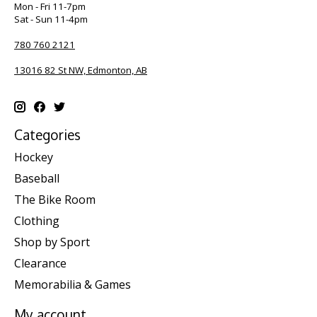
Mon - Fri 11-7pm
Sat - Sun 11-4pm
780 760 2121
13016 82 St NW, Edmonton, AB
Categories
Hockey
Baseball
The Bike Room
Clothing
Shop by Sport
Clearance
Memorabilia & Games
My account