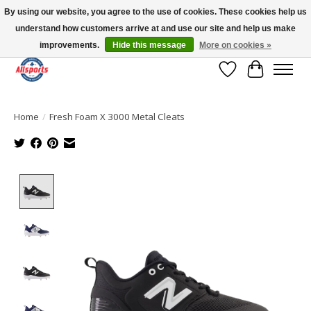
By using our website, you agree to the use of cookies. These cookies help us
understand how customers arrive at and use our site and help us make
Please note: shipping is currently unavailable to the province of Quebec |
13016 82 ST Edmonton | Open Mon-Fri 11-7 & Sat-Sun 11-4
improvements.
Hide this message
More on cookies »
Wish List
Cart
Home
/
Fresh Foam X 3000 Metal Cleats
Product image slideshow Items