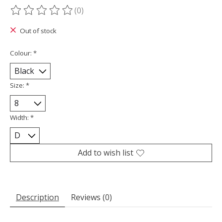
(0)
The rating of this product is
0
out of 5
Out of stock
Colour:
*
Size:
*
Width:
*
Add to wish list
Description
Reviews (0)