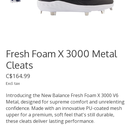
Fresh Foam X 3000 Metal
Cleats
C$164.99
Excl. tax
Introducing the New Balance Fresh Foam X 3000 V6
Metal, designed for supreme comfort and unrelenting
confidence. Made with an innovative PU-coated mesh
upper for a premium, soft feel that's still durable,
these cleats deliver lasting performance.