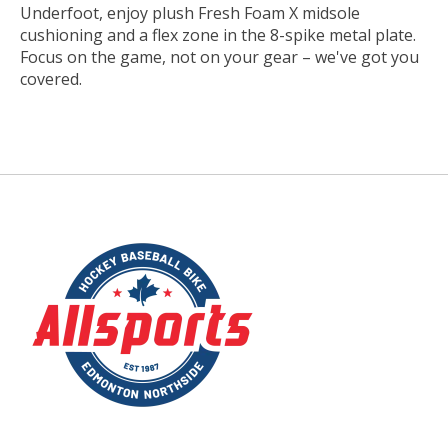
Underfoot, enjoy plush Fresh Foam X midsole
cushioning and a flex zone in the 8-spike metal plate.
Focus on the game, not on your gear – we've got you
covered.