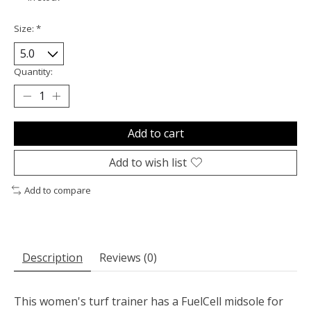
Size:
*
Quantity:
Add to cart
Add to wish list
Add to compare
Description
Reviews (0)
This women's turf trainer has a FuelCell midsole for