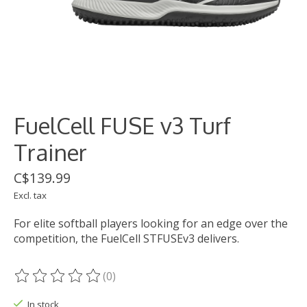
FuelCell FUSE v3 Turf
Trainer
C$139.99
Excl. tax
For elite softball players looking for an edge over the
competition, the FuelCell STFUSEv3 delivers.
(0)
The rating of this product is
0
out of 5
In stock