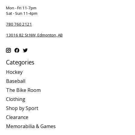
Mon - Fri 11-7pm
Sat - Sun 11-4pm
780 760 2121
13016 82 St NW, Edmonton, AB
Categories
Hockey
Baseball
The Bike Room
Clothing
Shop by Sport
Clearance
Memorabilia & Games