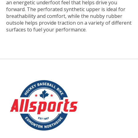
an energetic underfoot feel that helps drive you
forward. The perforated synthetic upper is ideal for
breathability and comfort, while the nubby rubber
outsole helps provide traction on a variety of different
surfaces to fuel your performance.