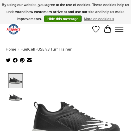
By using our website, you agree to the use of cookies. These cookies help us
understand how customers arrive at and use our site and help us make
Please note: shipping is currently unavailable to the province of Quebec |
13016 82 ST Edmonton | Open Mon-Fri 11-7 & Sat-Sun 11-4
improvements.
Hide this message
More on cookies »
Wish List
Cart
Home
/
FuelCell FUSE v3 Turf Trainer
Product image slideshow Items