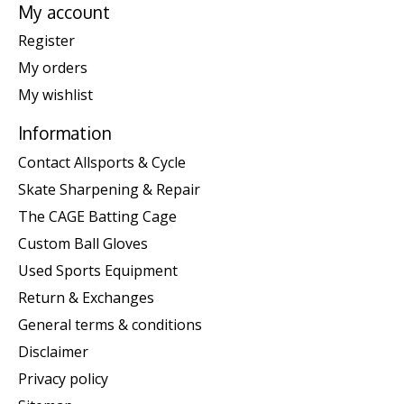
My account
Register
My orders
My wishlist
Information
Contact Allsports & Cycle
Skate Sharpening & Repair
The CAGE Batting Cage
Custom Ball Gloves
Used Sports Equipment
Return & Exchanges
General terms & conditions
Disclaimer
Privacy policy