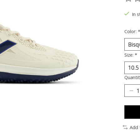
The ra
In s
Color:
Size:
*
Quantit
Add 