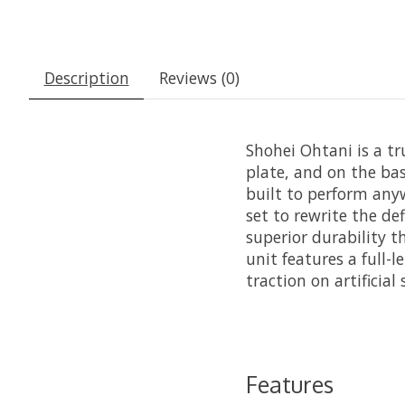
Description
Reviews (0)
Shohei Ohtani is a tr
plate, and on the bas
built to perform anyw
set to rewrite the de
superior durability t
unit features a full-
traction on artificial 
Features