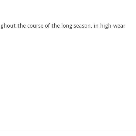
oughout the course of the long season, in high-wear