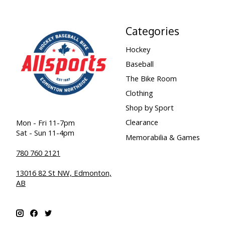
Categories
Hockey
Baseball
The Bike Room
Clothing
Shop by Sport
Clearance
Mon - Fri 11-7pm
Sat - Sun 11-4pm
Memorabilia & Games
780 760 2121
13016 82 St NW, Edmonton,
AB