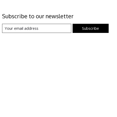
Subscribe to our newsletter
Subscribe