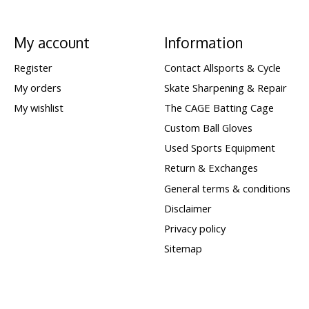
My account
Information
Register
Contact Allsports & Cycle
My orders
Skate Sharpening & Repair
My wishlist
The CAGE Batting Cage
Custom Ball Gloves
Used Sports Equipment
Return & Exchanges
General terms & conditions
Disclaimer
Privacy policy
Sitemap