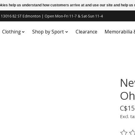
ookies help us understand how customers arrive at and use our site and help 
c | 13016 82 ST Edmonton | Open Mon-Fri 11-7 & Sat-Sun 11-4
Clothing
Shop by Sport
Clearance
Memorabilia
Ne
Oht
C$15
Excl. ta