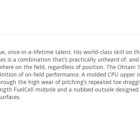
ue, once-in-a-lifetime talent. His world-class skill on 
es is a combination that’s practically unheard of, an
here on the field, regardless of position. The Ohtani 1 
finition of on-field performance. A molded CPU upper i
hrough the high wear of pitching’s repeated toe dragg
length FuelCell midsole and a nubbed outsole designed
surfaces.