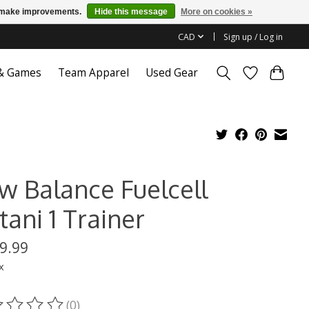
us make improvements.
Hide this message
More on cookies »
CAD
Sign up / Log in
 & Games
Team Apparel
Used Gear
w Balance Fuelcell
ani 1 Trainer
9.99
x
(0)