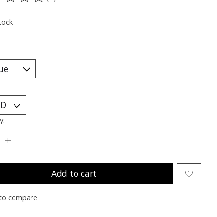
ting of this product is
0
out of 5
tock
*
y:
Add to cart
to compare