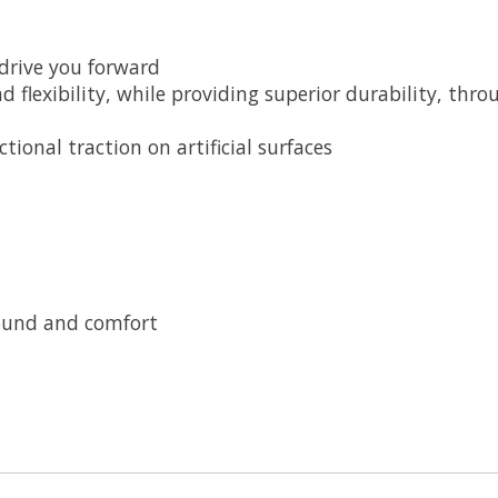
 drive you forward
d flexibility, while providing superior durability, thr
ional traction on artificial surfaces
bound and comfort