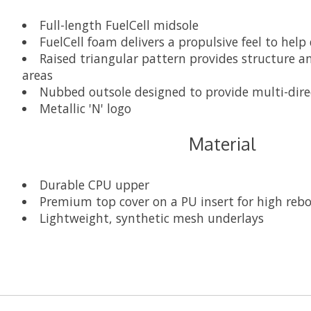
Full-length FuelCell midsole
FuelCell foam delivers a propulsive feel to help
Raised triangular pattern provides structure an
areas
Nubbed outsole designed to provide multi-direct
Metallic 'N' logo
Material
Durable CPU upper
Premium top cover on a PU insert for high re
Lightweight, synthetic mesh underlays