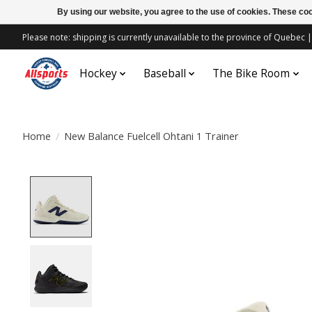
By using our website, you agree to the use of cookies. These c
Please note: shipping is currently unavailable to the province of Quebe
Hockey
Baseball
The Bike Room
Home
/
New Balance Fuelcell Ohtani 1 Trainer
Product image slideshow Items