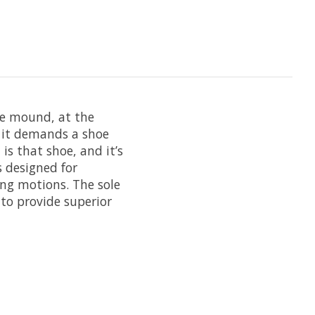
the mound, at the
d it demands a shoe
is that shoe, and it’s
s designed for
ing motions. The sole
 to provide superior