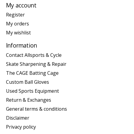
My account
Register
My orders
My wishlist
Information
Contact Allsports & Cycle
Skate Sharpening & Repair
The CAGE Batting Cage
Custom Ball Gloves
Used Sports Equipment
Return & Exchanges
General terms & conditions
Disclaimer
Privacy policy