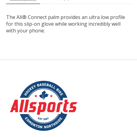
The AX® Connect palm provides an ultra low profile
for this slip-on glove while working incredibly well
with your phone.