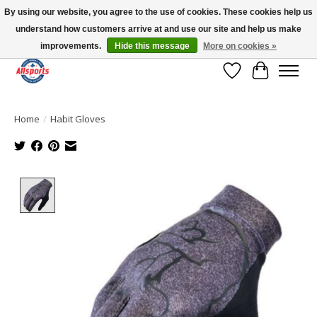
By using our website, you agree to the use of cookies. These cookies help us
understand how customers arrive at and use our site and help us make
Please note: shipping is currently unavailable to the province of Quebec |
13016 82 ST Edmonton | Open Mon-Fri 11-7 & Sat-Sun 11-4
improvements.
Hide this message
More on cookies »
Wish List
Cart
Home
/
Habit Gloves
Product image slideshow Items