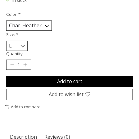
In stock
Color:
*
Size:
*
Quantity:
Add to cart
Add to wish list
Add to compare
Description
Reviews (0)