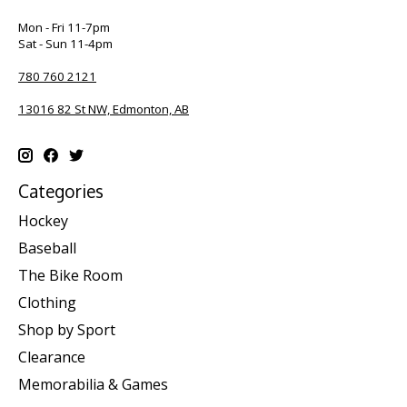
Mon - Fri 11-7pm
Sat - Sun 11-4pm
780 760 2121
13016 82 St NW, Edmonton, AB
Categories
Hockey
Baseball
The Bike Room
Clothing
Shop by Sport
Clearance
Memorabilia & Games