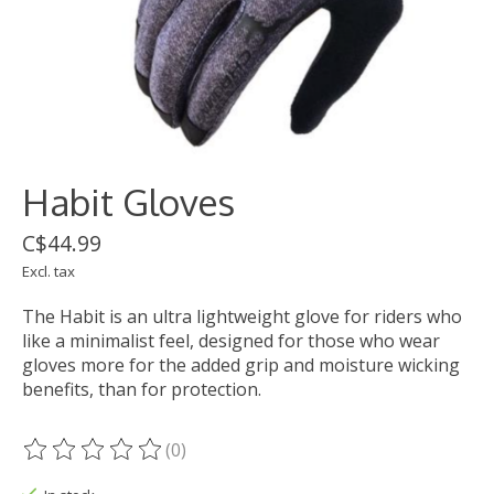
Habit Gloves
C$44.99
Excl. tax
The Habit is an ultra lightweight glove for riders who
like a minimalist feel, designed for those who wear
gloves more for the added grip and moisture wicking
benefits, than for protection.
(0)
The rating of this product is
0
out of 5