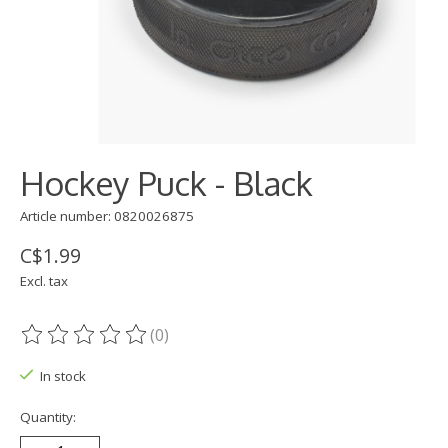
Hockey Puck - Black
Article number: 0820026875
C$1.99
Excl. tax
(0)
The rating of this product is
0
out of 5
In stock
Quantity: