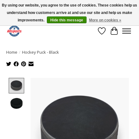
By using our website, you agree to the use of cookies. These cookies help us
understand how customers arrive at and use our site and help us make
Please note: shipping is currently unavailable to the province of Quebec |
13016 82 ST Edmonton | Open Mon-Fri 11-7 & Sat-Sun 11-4
improvements.
Hide this message
More on cookies »
Wish List
Cart
Home
/
Hockey Puck - Black
Product image slideshow Items