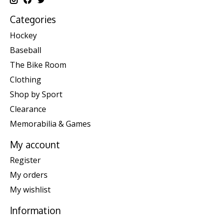
Categories
Hockey
Baseball
The Bike Room
Clothing
Shop by Sport
Clearance
Memorabilia & Games
My account
Register
My orders
My wishlist
Information