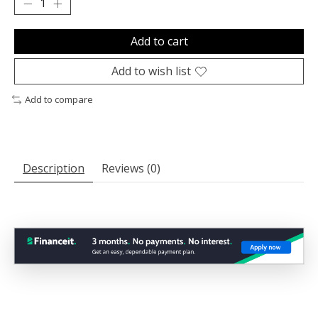
Add to cart
Add to wish list
Add to compare
Description
Reviews (0)