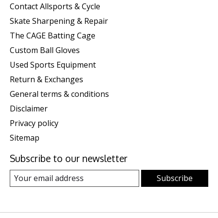
Contact Allsports & Cycle
Skate Sharpening & Repair
The CAGE Batting Cage
Custom Ball Gloves
Used Sports Equipment
Return & Exchanges
General terms & conditions
Disclaimer
Privacy policy
Sitemap
Subscribe to our newsletter
Subscribe