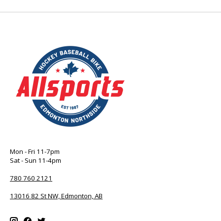
Mon - Fri 11-7pm
Sat - Sun 11-4pm
780 760 2121
13016 82 St NW, Edmonton, AB