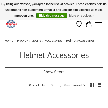
By using our website, you agree to the use of cookies. These cookies help us
understand how customers arrive at and use our site and help us make
Please note: shipping is currently unavailable to the province of Quebec |
13016 82 ST Edmonton | Open Mon-Fri 11-7 & Sat-Sun 11-4
improvements.
Hide this message
More on cookies »
Wish List
Cart
Home
/
Hockey
/
Goalie
/
Accessories
/
Helmet Accessories
Helmet Accessories
Show filters
0 products
Sort by
Most viewed