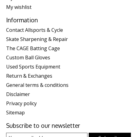
My wishlist
Information
Contact Allsports & Cycle
Skate Sharpening & Repair
The CAGE Batting Cage
Custom Ball Gloves
Used Sports Equipment
Return & Exchanges
General terms & conditions
Disclaimer
Privacy policy
Sitemap
Subscribe to our newsletter