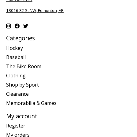
13016 82 St NW, Edmonton, AB
Categories
Hockey
Baseball
The Bike Room
Clothing
Shop by Sport
Clearance
Memorabilia & Games
My account
Register
My orders