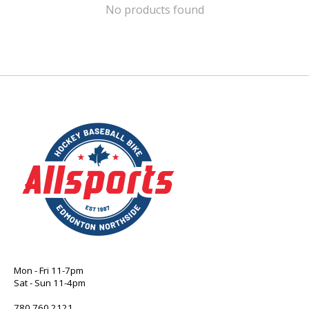
No products found
Mon - Fri 11-7pm
Sat - Sun 11-4pm
780 760 2121