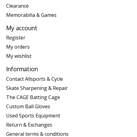
Clearance
Memorabilia & Games
My account
Register
My orders
My wishlist
Information
Contact Allsports & Cycle
Skate Sharpening & Repair
The CAGE Batting Cage
Custom Ball Gloves
Used Sports Equipment
Return & Exchanges
General terms & conditions