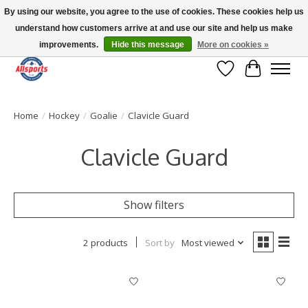
By using our website, you agree to the use of cookies. These cookies help us
understand how customers arrive at and use our site and help us make
Please note: shipping is currently unavailable to the province of Quebec |
13016 82 ST Edmonton | Open Mon-Fri 11-7 & Sat-Sun 11-4
improvements.
Hide this message
More on cookies »
Wish List
Cart
Home
/
Hockey
/
Goalie
/
Clavicle Guard
Clavicle Guard
Show filters
2 products
Sort by
Most viewed