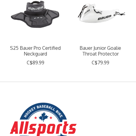
S25 Bauer Pro Certified
Bauer Junior Goalie
Neckguard
Throat Protector
C$89.99
C$79.99