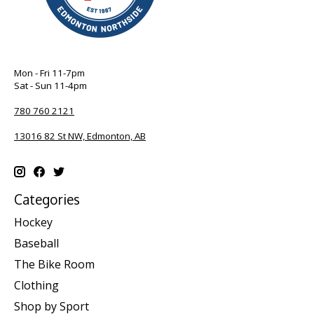
Mon - Fri 11-7pm
Sat - Sun 11-4pm
780 760 2121
13016 82 St NW, Edmonton, AB
Categories
Hockey
Baseball
The Bike Room
Clothing
Shop by Sport