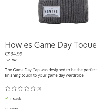
Howies Game Day Toque
C$34.99
Excl. tax
The Game Day Cap was designed to be the perfect
finishing touch to your game day wardrobe.
(0)
The rating of this product is
0
out of 5
In stock
Quantity: