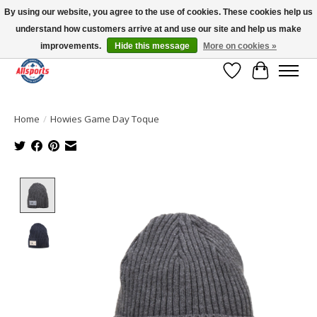
By using our website, you agree to the use of cookies. These cookies help us
understand how customers arrive at and use our site and help us make
Please note: shipping is currently unavailable to the province of Quebec |
13016 82 ST Edmonton | Open Mon-Fri 11-7 & Sat-Sun 11-4
improvements.
Hide this message
More on cookies »
Wish List
Cart
Home
/
Howies Game Day Toque
Product image slideshow Items