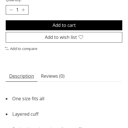
Add to cart
Add to wish list
Add to compare
Description
Reviews (0)
One size fits all
Layered cuff