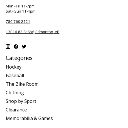
Mon - Fri 11-7pm
Sat - Sun 11-4pm
780 760 2121
13016 82 St NW, Edmonton, AB
Categories
Hockey
Baseball
The Bike Room
Clothing
Shop by Sport
Clearance
Memorabilia & Games