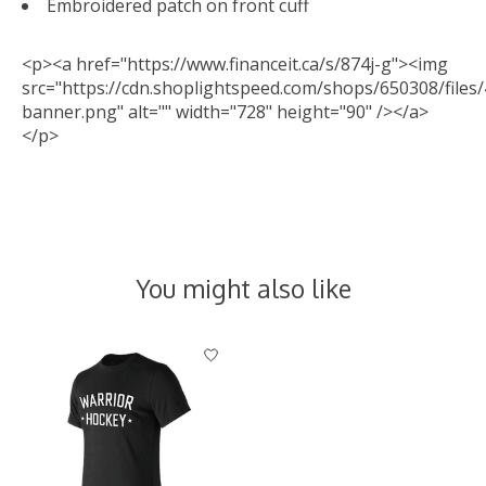
Embroidered patch on front cuff
<p><a href="https://www.financeit.ca/s/874j-g"><img
src="https://cdn.shoplightspeed.com/shops/650308/files/
banner.png" alt="" width="728" height="90" /></a>
</p>
You might also like
Product carousel items