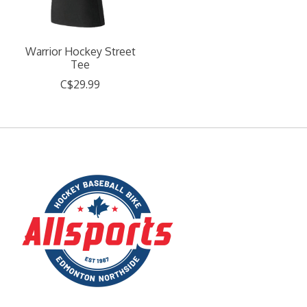
Warrior Hockey Street
Tee
C$29.99