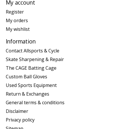
My account
Register
My orders
My wishlist
Information
Contact Allsports & Cycle
Skate Sharpening & Repair
The CAGE Batting Cage
Custom Ball Gloves
Used Sports Equipment
Return & Exchanges
General terms & conditions
Disclaimer
Privacy policy
Sitemap