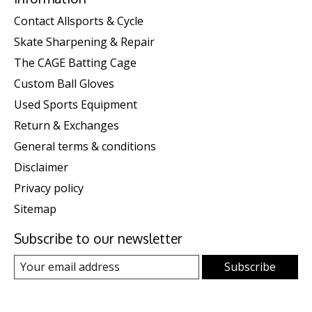
Contact Allsports & Cycle
Skate Sharpening & Repair
The CAGE Batting Cage
Custom Ball Gloves
Used Sports Equipment
Return & Exchanges
General terms & conditions
Disclaimer
Privacy policy
Sitemap
Subscribe to our newsletter
Subscribe