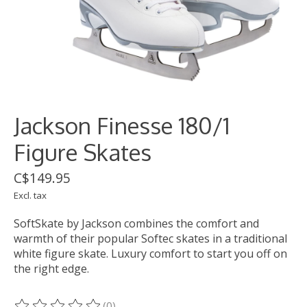
Jackson Finesse 180/1
Figure Skates
C$149.95
Excl. tax
SoftSkate by Jackson combines the comfort and
warmth of their popular Softec skates in a traditional
white figure skate. Luxury comfort to start you off on
the right edge.
(0)