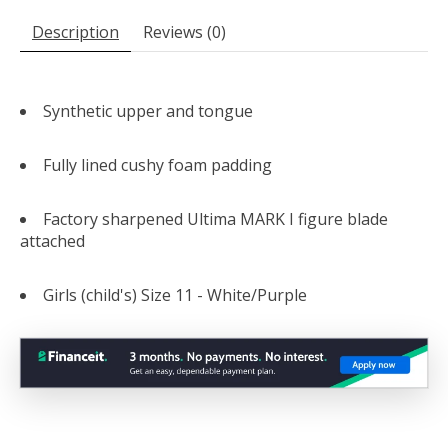
Description
Reviews (0)
Synthetic upper and tongue
Fully lined cushy foam padding
Factory sharpened Ultima MARK I figure blade
attached
Girls (child's) Size 11 - White/Purple