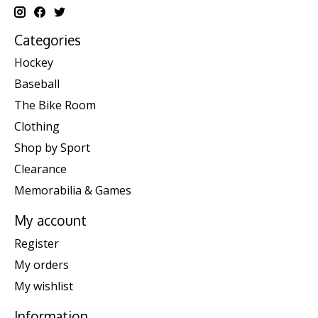
Categories
Hockey
Baseball
The Bike Room
Clothing
Shop by Sport
Clearance
Memorabilia & Games
My account
Register
My orders
My wishlist
Information