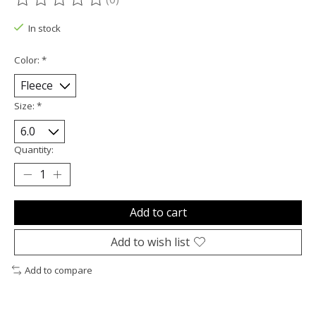
The rating of this product is
0
out of 5
In stock
Color:
*
Size:
*
Quantity:
Add to cart
Add to wish list
Add to compare