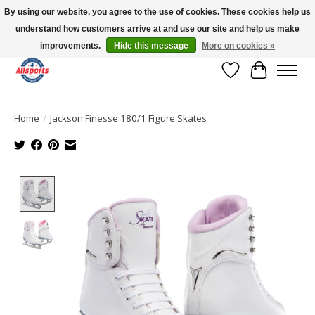
By using our website, you agree to the use of cookies. These cookies help us
understand how customers arrive at and use our site and help us make
Please note: shipping is currently unavailable to the province of Quebec |
13016 82 ST Edmonton | Open Mon-Fri 11-7 & Sat-Sun 11-4
improvements.
Hide this message
More on cookies »
Wish List
Cart
Home
/
Jackson Finesse 180/1 Figure Skates
Product image slideshow Items