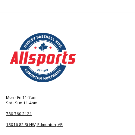
Mon - Fri 11-7pm
Sat - Sun 11-4pm
780 760 2121
13016 82 St NW, Edmonton, AB