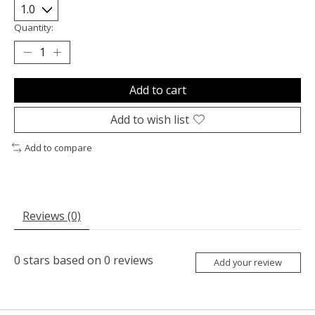
Quantity:
Add to cart
Add to wish list
Add to compare
Reviews (0)
0
stars based on
0
reviews
Add your review