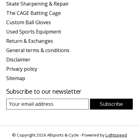
Skate Sharpening & Repair
The CAGE Batting Cage
Custom Ball Gloves
Used Sports Equipment
Return & Exchanges
General terms & conditions
Disclaimer
Privacy policy
Sitemap
Subscribe to our newsletter
Subscribe
© Copyright 2026 Allsports & Cycle - Powered by
Lightspeed