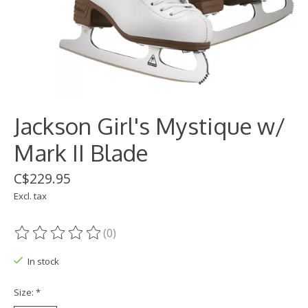
Jackson Girl's Mystique w/
Mark II Blade
C$229.95
Excl. tax
(0)
The rating of this product is
0
out of 5
In stock
Size:
*