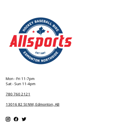
Mon - Fri 11-7pm
Sat - Sun 11-4pm
780 760 2121
13016 82 St NW, Edmonton, AB