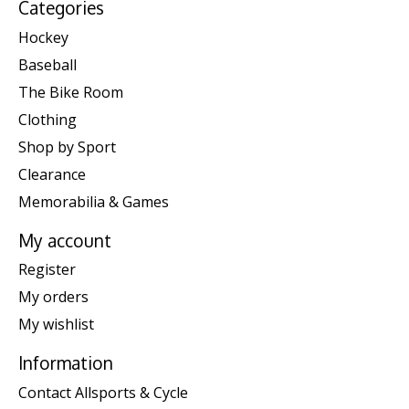
Categories
Hockey
Baseball
The Bike Room
Clothing
Shop by Sport
Clearance
Memorabilia & Games
My account
Register
My orders
My wishlist
Information
Contact Allsports & Cycle