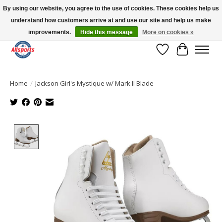
By using our website, you agree to the use of cookies. These cookies help us
understand how customers arrive at and use our site and help us make
Please note: shipping is currently unavailable to the province of Quebec |
13016 82 ST Edmonton | Open Mon-Fri 11-7 & Sat-Sun 11-4
improvements.
Hide this message
More on cookies »
Wish List
Cart
Home
/
Jackson Girl's Mystique w/ Mark II Blade
Product image slideshow Items