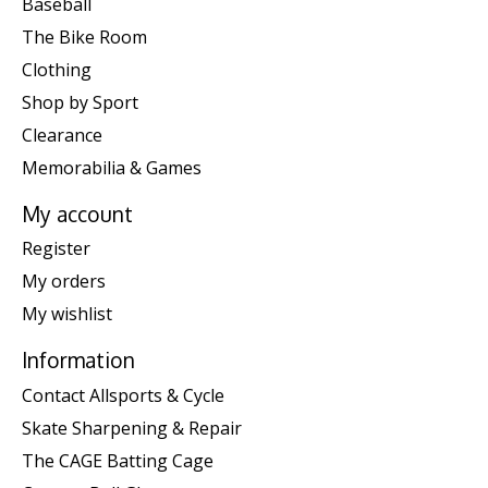
Baseball
The Bike Room
Clothing
Shop by Sport
Clearance
Memorabilia & Games
My account
Register
My orders
My wishlist
Information
Contact Allsports & Cycle
Skate Sharpening & Repair
The CAGE Batting Cage