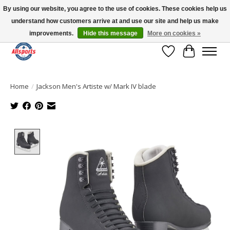
By using our website, you agree to the use of cookies. These cookies help us
understand how customers arrive at and use our site and help us make
Please note: shipping is currently unavailable to the province of Quebec |
13016 82 ST Edmonton | Open Mon-Fri 11-7 & Sat-Sun 11-4
improvements.
Hide this message
More on cookies »
Wish List
Cart
Home
/
Jackson Men's Artiste w/ Mark IV blade
Product image slideshow Items