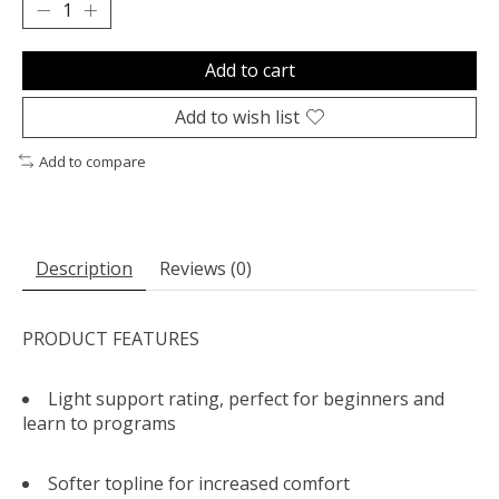
Add to cart
Add to wish list
Add to compare
Description
Reviews (0)
PRODUCT FEATURES
Light support rating, perfect for beginners and
learn to programs
Softer topline for increased comfort