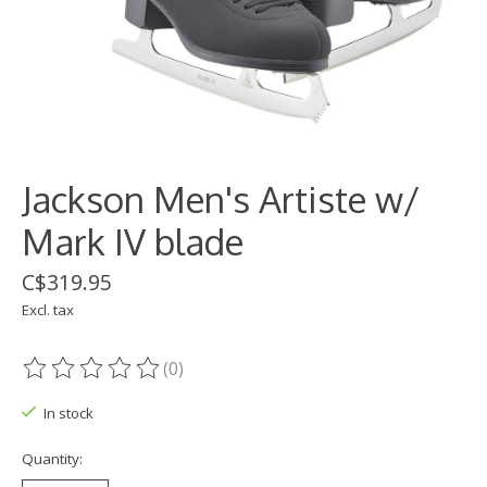
Jackson Men's Artiste w/
Mark IV blade
C$319.95
Excl. tax
(0)
The rating of this product is
0
out of 5
In stock
Quantity: