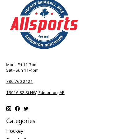
Mon - Fri 11-7pm
Sat - Sun 11-4pm
780 760 2121
13016 82 St NW, Edmonton, AB
Categories
Hockey