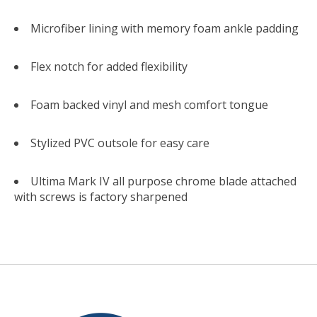
Microfiber lining with memory foam ankle padding
Flex notch for added flexibility
Foam backed vinyl and mesh comfort tongue
Stylized PVC outsole for easy care
Ultima Mark IV all purpose chrome blade attached
with screws is factory sharpened