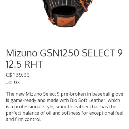
Mizuno GSN1250 SELECT 9
12.5 RHT
C$139.99
Excl. tax
The new Mizuno Select 9 pre-broken in baseball glove
is game-ready and made with Bio Soft Leather, which
is a professional-style, smooth leather that has the
perfect balance of oil and softness for exceptional feel
and firm control.