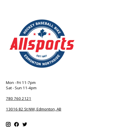
Mon - Fri 11-7pm
Sat - Sun 11-4pm
780 760 2121
13016 82 St NW, Edmonton, AB