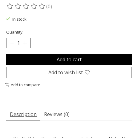
(0)
The rating of this product is
0
out of 5
In stock
Quantity:
Add to cart
Add to wish list
Add to compare
Description
Reviews (0)