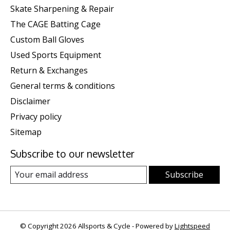
Skate Sharpening & Repair
The CAGE Batting Cage
Custom Ball Gloves
Used Sports Equipment
Return & Exchanges
General terms & conditions
Disclaimer
Privacy policy
Sitemap
Subscribe to our newsletter
Subscribe
© Copyright 2026 Allsports & Cycle - Powered by
Lightspeed