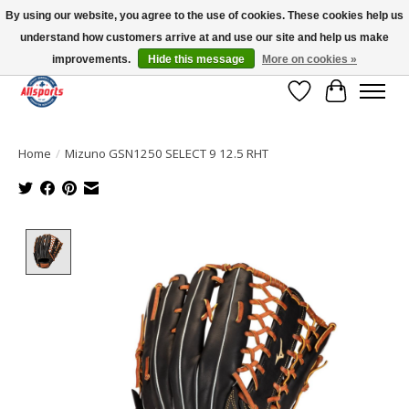
By using our website, you agree to the use of cookies. These cookies help us
understand how customers arrive at and use our site and help us make
Please note: shipping is currently unavailable to the province of Quebec |
13016 82 ST Edmonton | Open Mon-Fri 11-7 & Sat-Sun 11-4
improvements.
Hide this message
More on cookies »
Wish List
Cart
Home
/
Mizuno GSN1250 SELECT 9 12.5 RHT
Product image slideshow Items