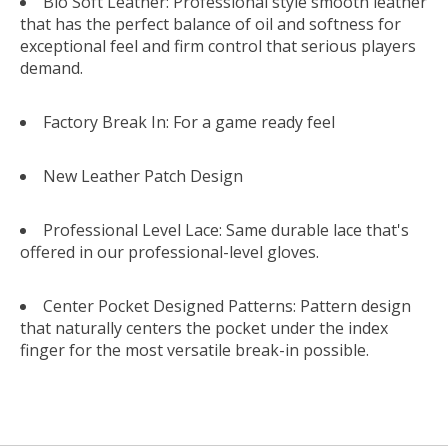
Bio Soft Leather: Professional style smooth leather
that has the perfect balance of oil and softness for
exceptional feel and firm control that serious players
demand.
Factory Break In: For a game ready feel
New Leather Patch Design
Professional Level Lace: Same durable lace that's
offered in our professional-level gloves.
Center Pocket Designed Patterns: Pattern design
that naturally centers the pocket under the index
finger for the most versatile break-in possible.