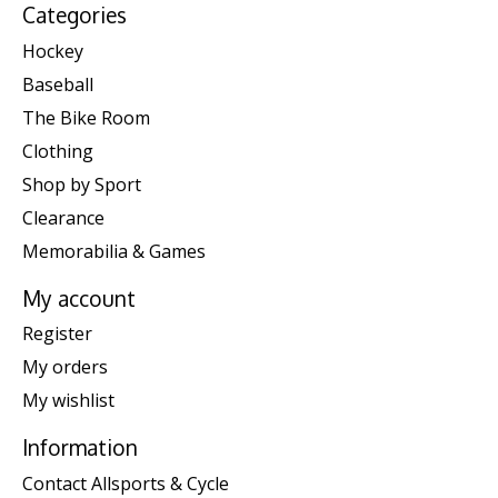
Categories
Hockey
Baseball
The Bike Room
Clothing
Shop by Sport
Clearance
Memorabilia & Games
My account
Register
My orders
My wishlist
Information
Contact Allsports & Cycle