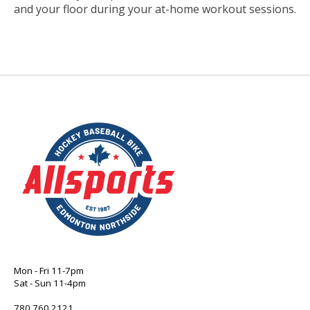
and your floor during your at-home workout sessions.
Mon - Fri 11-7pm
Sat - Sun 11-4pm
780 760 2121