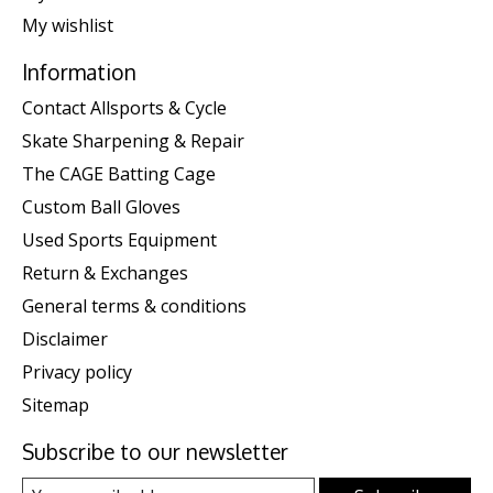
My wishlist
Information
Contact Allsports & Cycle
Skate Sharpening & Repair
The CAGE Batting Cage
Custom Ball Gloves
Used Sports Equipment
Return & Exchanges
General terms & conditions
Disclaimer
Privacy policy
Sitemap
Subscribe to our newsletter