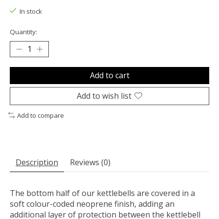
In stock
Quantity:
Add to cart
Add to wish list
Add to compare
Description
Reviews (0)
The bottom half of our kettlebells are covered in a
soft colour-coded neoprene finish, adding an
additional layer of protection between the kettlebell