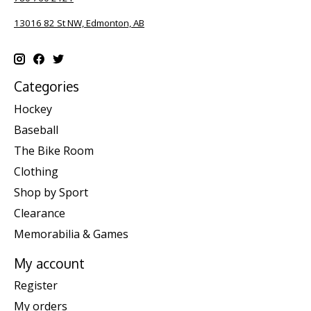
13016 82 St NW, Edmonton, AB
Categories
Hockey
Baseball
The Bike Room
Clothing
Shop by Sport
Clearance
Memorabilia & Games
My account
Register
My orders