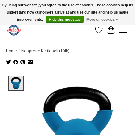
By using our website, you agree to the use of cookies. These cookies help us
understand how customers arrive at and use our site and help us make
Please note: shipping is currently unavailable to the province of Quebec |
13016 82 ST Edmonton | Open Mon-Fri 11-7 & Sat-Sun 11-4
improvements.
Hide this message
More on cookies »
Wish List
Cart
Home
/
Neoprene Kettlebell (10lb)
Product image slideshow Items