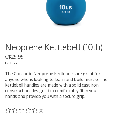
Neoprene Kettlebell (10lb)
C$29.99
Excl. tax
The Concorde Neoprene Kettlebells are great for
anyone who is looking to learn and build muscle. The
kettlebell handles are made with a solid cast iron
construction, designed to comfortably fit in your
hands and provide you with a secure grip.
(0)
The rating of this product is
0
out of 5