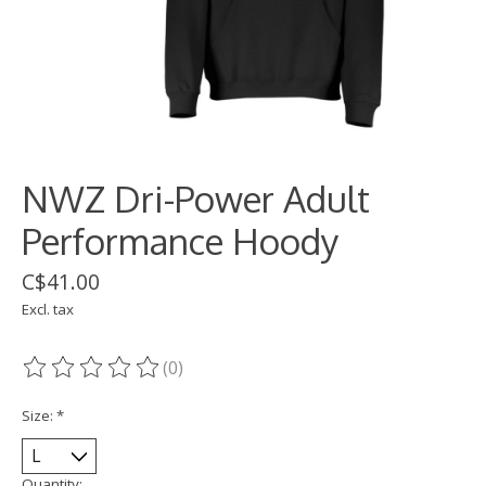
NWZ Dri-Power Adult
Performance Hoody
C$41.00
Excl. tax
(0)
The rating of this product is
0
out of 5
Size:
*
Quantity: