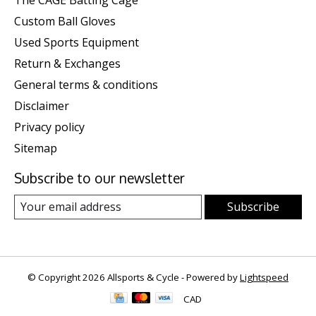
The CAGE Batting Cage
Custom Ball Gloves
Used Sports Equipment
Return & Exchanges
General terms & conditions
Disclaimer
Privacy policy
Sitemap
Subscribe to our newsletter
Subscribe
© Copyright 2026 Allsports & Cycle - Powered by
Lightspeed
CAD