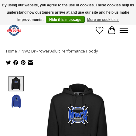
By using our website, you agree to the use of cookies. These cookies help us
understand how customers arrive at and use our site and help us make
Please note: shipping is currently unavailable to the province of Quebec |
13016 82 ST Edmonton | Open Mon-Fri 11-7 & Sat-Sun 11-4
improvements.
Hide this message
More on cookies »
Wish List
Cart
Home
/
NWZ Dri-Power Adult Performance Hoody
Product image slideshow Items