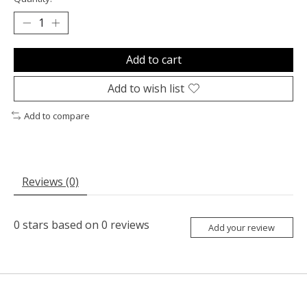
Add to cart
Add to wish list
Add to compare
Reviews (0)
0
stars based on
0
reviews
Add your review