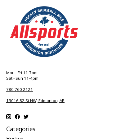
Mon - Fri 11-7pm
Sat - Sun 11-4pm
780 760 2121
13016 82 St NW, Edmonton, AB
Categories
Hockey