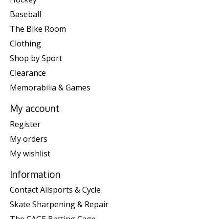
Baseball
The Bike Room
Clothing
Shop by Sport
Clearance
Memorabilia & Games
My account
Register
My orders
My wishlist
Information
Contact Allsports & Cycle
Skate Sharpening & Repair