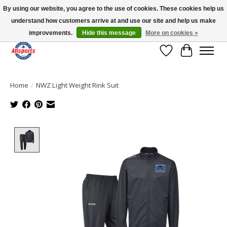
By using our website, you agree to the use of cookies. These cookies help us
understand how customers arrive at and use our site and help us make
Please note: shipping is currently unavailable to the province of Quebec |
13016 82 ST Edmonton | Open Mon-Fri 11-7 & Sat-Sun 11-4
improvements.
Hide this message
More on cookies »
Wish List
Cart
Home
/
NWZ Light Weight Rink Suit
Product image slideshow Items