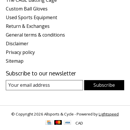
The CAGE Batting Cage
Custom Ball Gloves
Used Sports Equipment
Return & Exchanges
General terms & conditions
Disclaimer
Privacy policy
Sitemap
Subscribe to our newsletter
Subscribe
© Copyright 2026 Allsports & Cycle - Powered by
Lightspeed
CAD