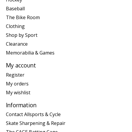
Baseball
The Bike Room
Clothing
Shop by Sport
Clearance
Memorabilia & Games
My account
Register
My orders
My wishlist
Information
Contact Allsports & Cycle
Skate Sharpening & Repair