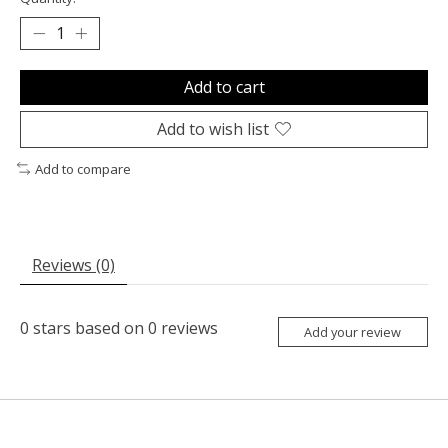
Add to cart
Add to wish list
Add to compare
Reviews (0)
0
stars based on
0
reviews
Add your review