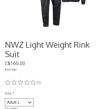
NWZ Light Weight Rink
Suit
C$160.00
Excl. tax
(0)
The rating of this product is
0
out of 5
Size:
*
Quantity: