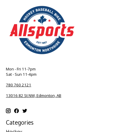
Mon - Fri 11-7pm
Sat - Sun 11-4pm
780 760 2121
13016 82 St NW, Edmonton, AB
Categories
Hockey