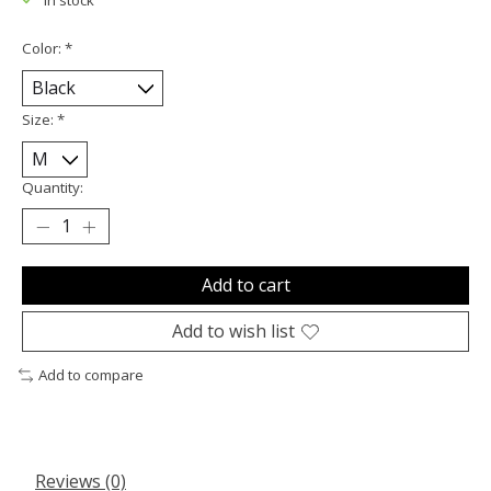
Color:
*
Size:
*
Quantity:
Add to cart
Add to wish list
Add to compare
Reviews (0)