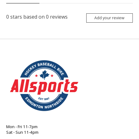
0
stars based on
0
reviews
Add your review
Mon - Fri 11-7pm
Sat - Sun 11-4pm