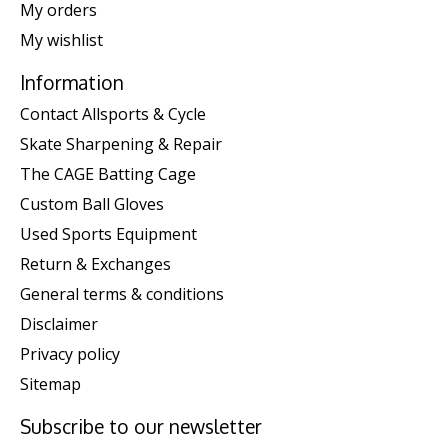
My orders
My wishlist
Information
Contact Allsports & Cycle
Skate Sharpening & Repair
The CAGE Batting Cage
Custom Ball Gloves
Used Sports Equipment
Return & Exchanges
General terms & conditions
Disclaimer
Privacy policy
Sitemap
Subscribe to our newsletter