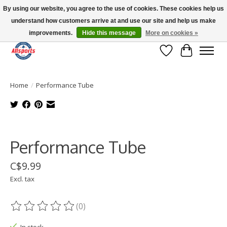
By using our website, you agree to the use of cookies. These cookies help us
understand how customers arrive at and use our site and help us make
Please note: shipping is currently unavailable to the province of Quebec |
13016 82 ST Edmonton | Open Mon-Fri 11-7 & Sat-Sun 11-4
improvements.
Hide this message
More on cookies »
Wish List
Cart
Home
/
Performance Tube
Product image slideshow Items
Performance Tube
C$9.99
Excl. tax
(0)
The rating of this product is
0
out of 5
In stock