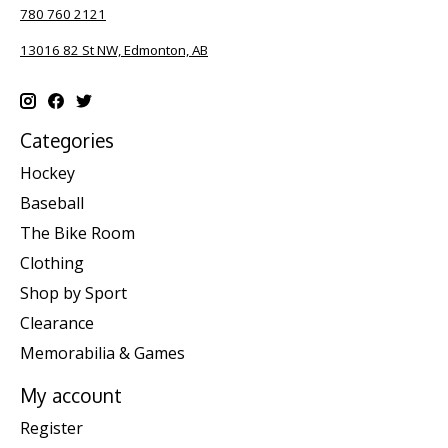
780 760 2121
13016 82 St NW, Edmonton, AB
Categories
Hockey
Baseball
The Bike Room
Clothing
Shop by Sport
Clearance
Memorabilia & Games
My account
Register