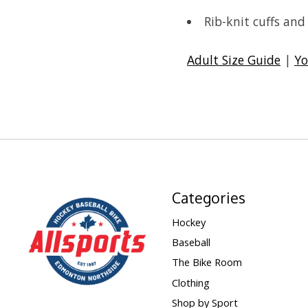
Rib-knit cuffs an
Adult Size Guide
|
Yo
Categories
Hockey
Baseball
The Bike Room
Clothing
Shop by Sport