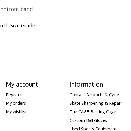
d bottom band
uth Size Guide
My account
Information
Register
Contact Allsports & Cycle
My orders
Skate Sharpening & Repair
My wishlist
The CAGE Batting Cage
Custom Ball Gloves
Used Sports Equipment