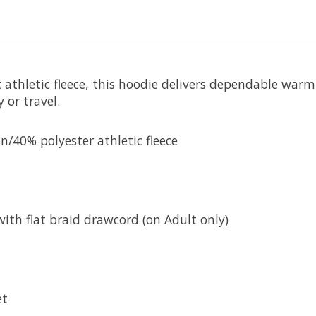
athletic fleece, this hoodie delivers dependable warm
 or travel.
/40% polyester athletic fleece
with flat braid drawcord (on Adult only)
et