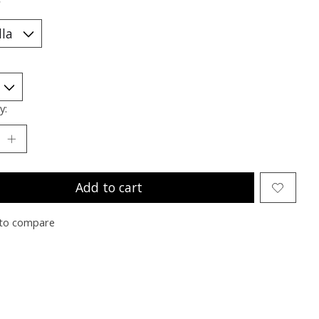
*
y:
Add to cart
to compare