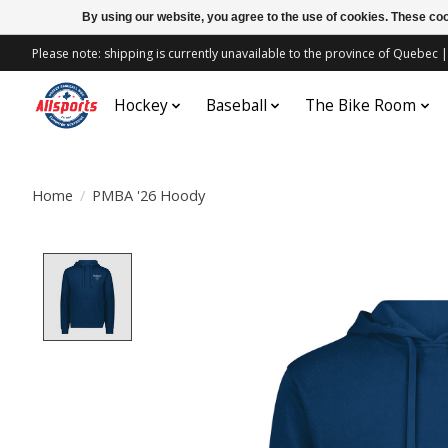
By using our website, you agree to the use of cookies. These c
Please note: shipping is currently unavailable to the province of Quebe
Hockey
Baseball
The Bike Room
Home
/
PMBA '26 Hoody
Product image slideshow Items