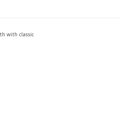
th with classic