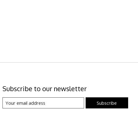
Subscribe to our newsletter
Subscribe