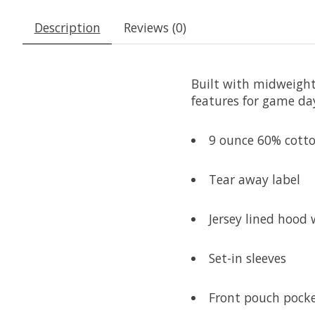
Description
Reviews (0)
Built with midweight 
features for game day
9 ounce 60% cotton
Tear away label
Jersey lined hood 
Set-in sleeves
Front pouch pock