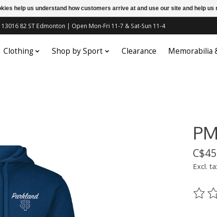
ookies help us understand how customers arrive at and use our site and help 
c | 13016 82 ST Edmonton | Open Mon-Fri 11-7 & Sat-Sun 11-4
Clothing
Shop by Sport
Clearance
Memorabilia
PM
C$45
Excl. ta
The ra