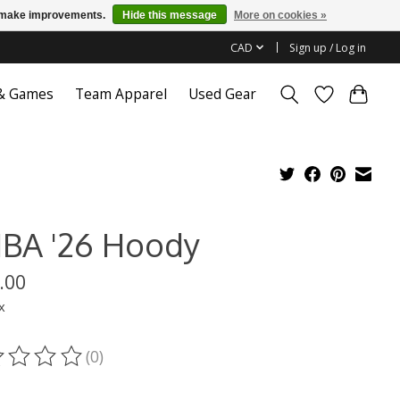
us make improvements.
Hide this message
More on cookies »
CAD
Sign up / Log in
 & Games
Team Apparel
Used Gear
BA '26 Hoody
.00
x
(0)
ting of this product is
0
out of 5