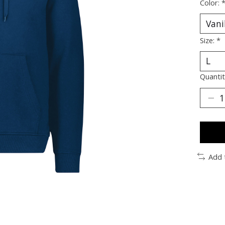
Color:
Size:
*
Quantit
Add 