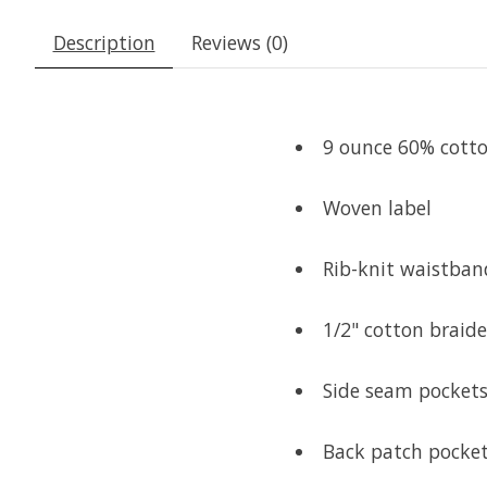
Description
Reviews (0)
9 ounce 60% cotton
Woven label
Rib-knit waistban
1/2" cotton braid
Side seam pocket
Back patch pocke