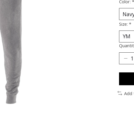
Color:
Size:
*
Quantit
Add 