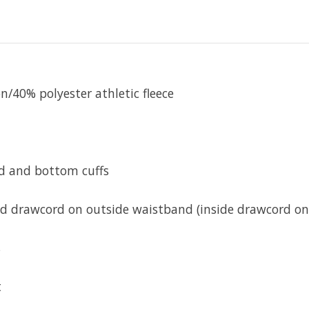
/40% polyester athletic fleece
d and bottom cuffs
ed drawcord on outside waistband (inside drawcord on 
s
t