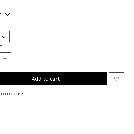
*
y:
Add to cart
to compare