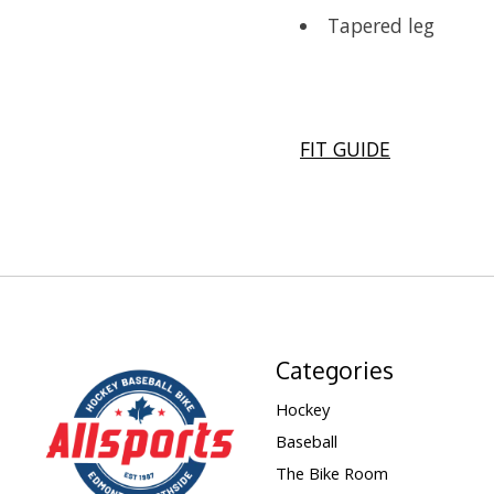
Tapered leg
FIT GUIDE
Categories
Hockey
Baseball
The Bike Room