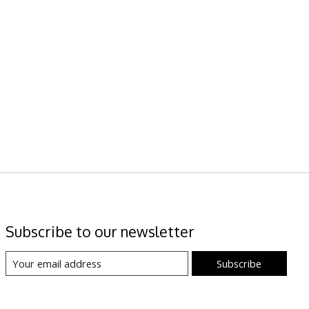
Subscribe to our newsletter
Subscribe