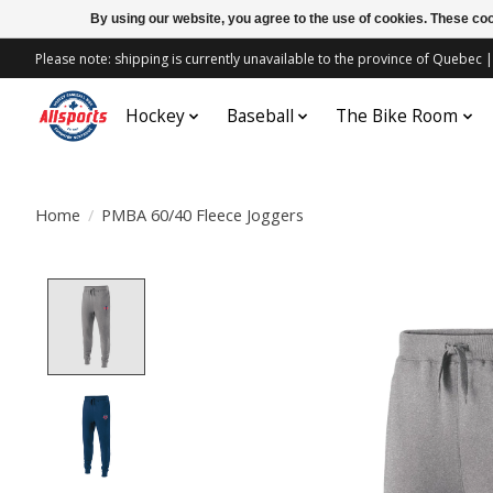
By using our website, you agree to the use of cookies. These c
Please note: shipping is currently unavailable to the province of Quebe
Hockey
Baseball
The Bike Room
Home
/
PMBA 60/40 Fleece Joggers
Product image slideshow Items