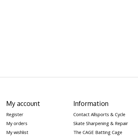
My account
Information
Register
Contact Allsports & Cycle
My orders
Skate Sharpening & Repair
My wishlist
The CAGE Batting Cage