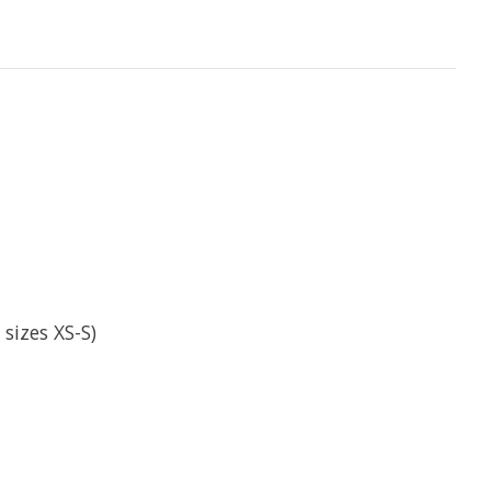
sizes XS-S)