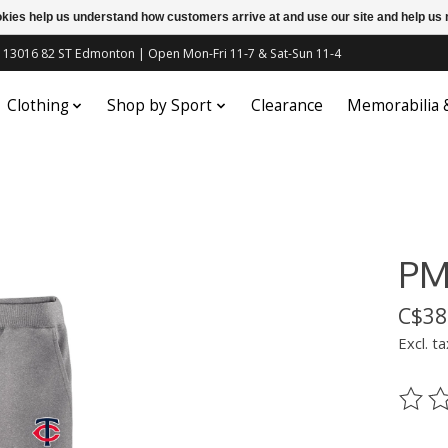
ookies help us understand how customers arrive at and use our site and help 
c | 13016 82 ST Edmonton | Open Mon-Fri 11-7 & Sat-Sun 11-4
Clothing
Shop by Sport
Clearance
Memorabilia
PM
C$38
Excl. ta
The ra