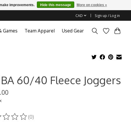
us make improvements.
Hide this message
More on cookies »
CAD
Sign up / Log in
 & Games
Team Apparel
Used Gear
BA 60/40 Fleece Joggers
.00
x
(0)
ting of this product is
0
out of 5