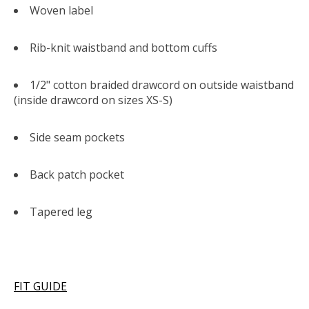
Woven label
Rib-knit waistband and bottom cuffs
1/2" cotton braided drawcord on outside waistband
(inside drawcord on sizes XS-S)
Side seam pockets
Back patch pocket
Tapered leg
FIT GUIDE