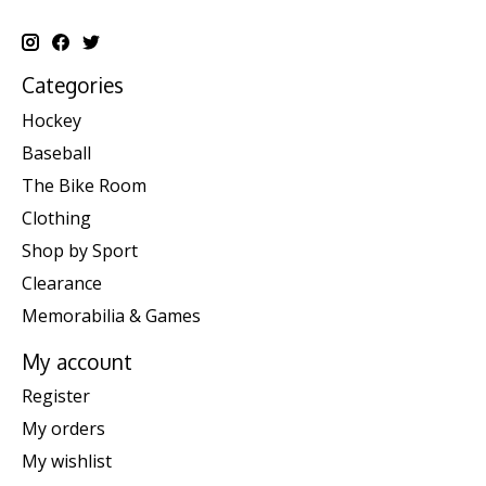
Categories
Hockey
Baseball
The Bike Room
Clothing
Shop by Sport
Clearance
Memorabilia & Games
My account
Register
My orders
My wishlist