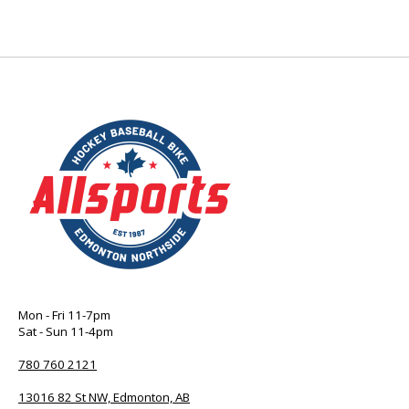
Mon - Fri 11-7pm
Sat - Sun 11-4pm
780 760 2121
13016 82 St NW, Edmonton, AB