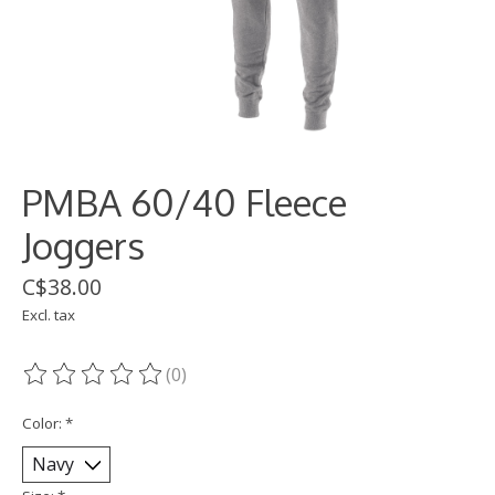
PMBA 60/40 Fleece
Joggers
C$38.00
Excl. tax
(0)
The rating of this product is
0
out of 5
Color:
*