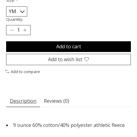
Size:
*
Quantity:
Add to cart
Add to wish list
Add to compare
Description
Reviews (0)
9 ounce 60% cotton/40% polyester athletic fleece