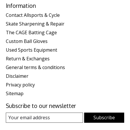
Information
Contact Allsports & Cycle
Skate Sharpening & Repair
The CAGE Batting Cage
Custom Ball Gloves
Used Sports Equipment
Return & Exchanges
General terms & conditions
Disclaimer
Privacy policy
Sitemap
Subscribe to our newsletter
Subscribe