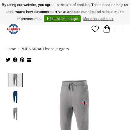
By using our website, you agree to the use of cookies. These cookies help us
understand how customers arrive at and use our site and help us make
Please note: shipping is currently unavailable to the province of Quebec |
13016 82 ST Edmonton | Open Mon-Fri 11-7 & Sat-Sun 11-4
improvements.
Hide this message
More on cookies »
Wish List
Cart
Home
/
PMBA 60/40 Fleece Joggers
Product image slideshow Items