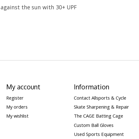
against the sun with 30+ UPF
My account
Information
Register
Contact Allsports & Cycle
My orders
Skate Sharpening & Repair
My wishlist
The CAGE Batting Cage
Custom Ball Gloves
Used Sports Equipment