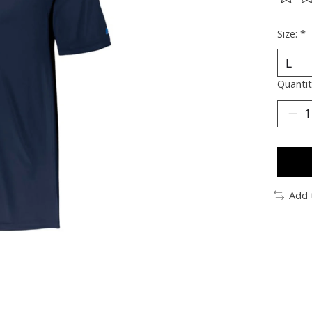
The ra
Size:
*
Quantit
Add 