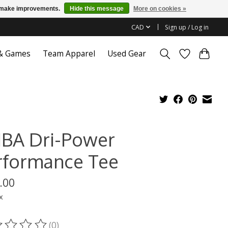
us make improvements.
Hide this message
More on cookies »
CAD
Sign up / Log in
 & Games
Team Apparel
Used Gear
BA Dri-Power
rformance Tee
.00
x
(0)