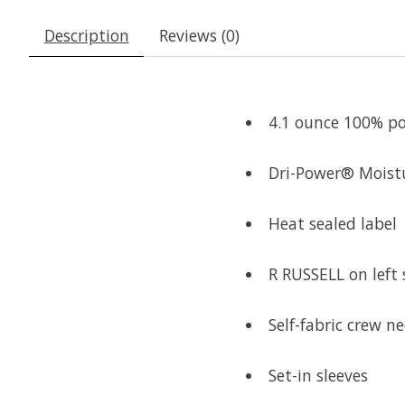
Description
Reviews (0)
4.1 ounce 100% po
Dri-Power® Moist
Heat sealed label
R RUSSELL on left 
Self-fabric crew ne
Set-in sleeves