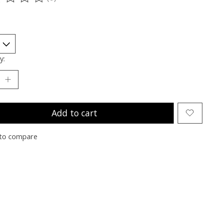
ting of this product is
0
out of 5
y:
Add to cart
to compare