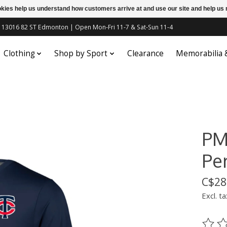
ookies help us understand how customers arrive at and use our site and help 
c | 13016 82 ST Edmonton | Open Mon-Fri 11-7 & Sat-Sun 11-4
Clothing
Shop by Sport
Clearance
Memorabilia
PM
Pe
C$28
Excl. ta