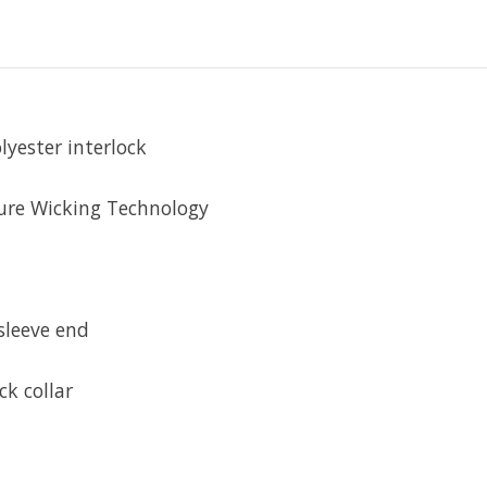
lyester interlock
ure Wicking Technology
sleeve end
ck collar