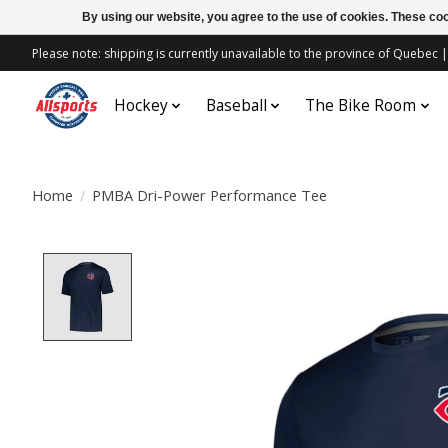
By using our website, you agree to the use of cookies. These c
Please note: shipping is currently unavailable to the province of Quebe
Hockey
Baseball
The Bike Room
Home
/
PMBA Dri-Power Performance Tee
Product image slideshow Items