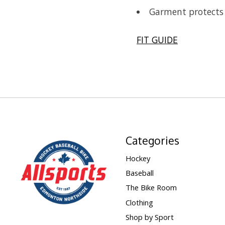
Garment protects 
FIT GUIDE
Categories
Hockey
Baseball
The Bike Room
Clothing
Shop by Sport