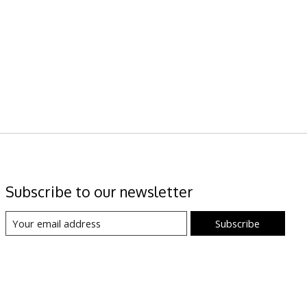
Subscribe to our newsletter
Subscribe