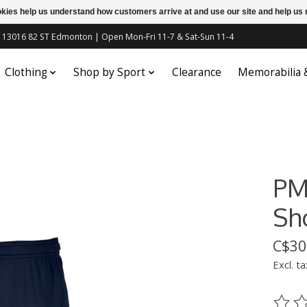
ookies help us understand how customers arrive at and use our site and help 
c | 13016 82 ST Edmonton | Open Mon-Fri 11-7 & Sat-Sun 11-4
Clothing
Shop by Sport
Clearance
Memorabilia
PM
Sh
C$30
Excl. ta