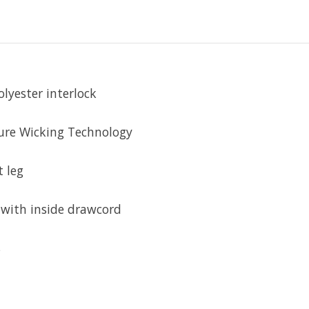
lyester interlock
ure Wicking Technology
 leg
 with inside drawcord
s