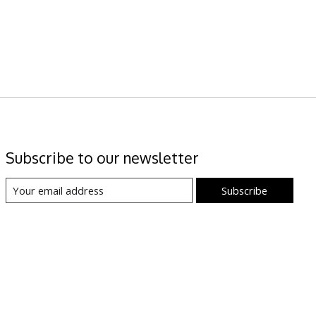
Subscribe to our newsletter
Subscribe