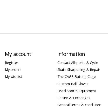
My account
Information
Register
Contact Allsports & Cycle
My orders
Skate Sharpening & Repair
My wishlist
The CAGE Batting Cage
Custom Ball Gloves
Used Sports Equipment
Return & Exchanges
General terms & conditions