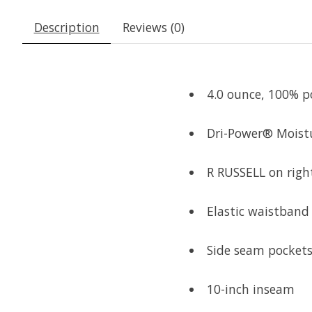
Description
Reviews (0)
4.0 ounce, 100% po
Dri-Power® Moist
R RUSSELL on right
Elastic waistband
Side seam pocket
10-inch inseam