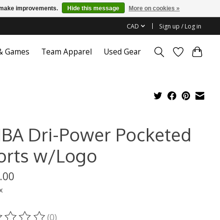
us make improvements.
Hide this message
More on cookies »
CAD
Sign up / Log in
 & Games
Team Apparel
Used Gear
BA Dri-Power Pocketed
orts w/Logo
.00
x
(0)