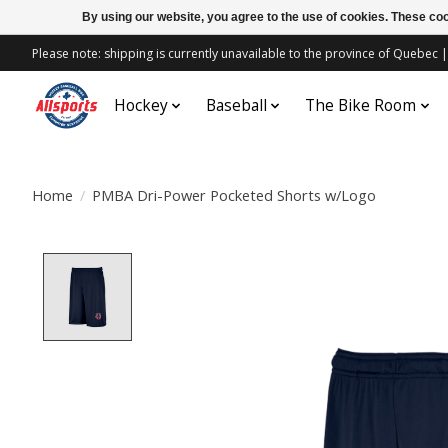
By using our website, you agree to the use of cookies. These c
Please note: shipping is currently unavailable to the province of Quebe
Hockey
Baseball
The Bike Room
Home
/
PMBA Dri-Power Pocketed Shorts w/Logo
Product image slideshow Items