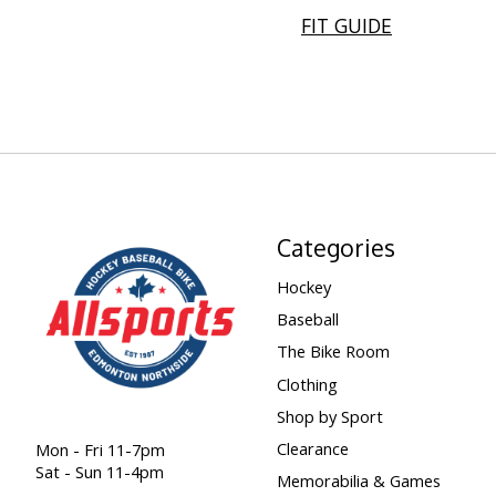
FIT GUIDE
Categories
Hockey
Baseball
The Bike Room
Clothing
Shop by Sport
Clearance
Mon - Fri 11-7pm
Sat - Sun 11-4pm
Memorabilia & Games