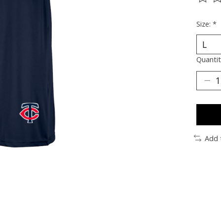
The ra
Size:
*
Quantit
Add 