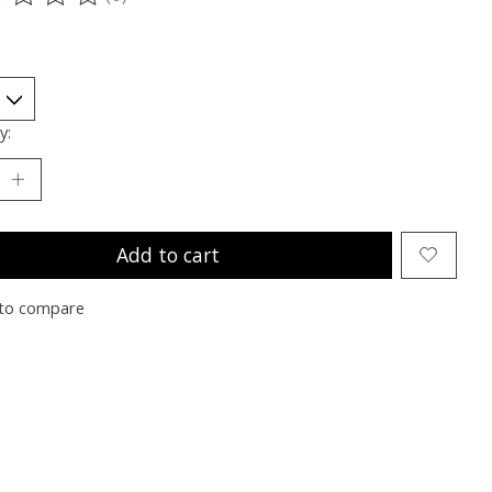
ting of this product is
0
out of 5
y:
Add to cart
to compare