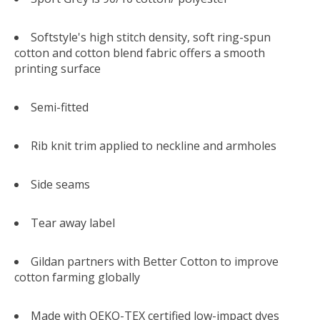
Softstyle's high stitch density, soft ring-spun
cotton and cotton blend fabric offers a smooth
printing surface
Semi-fitted
Rib knit trim applied to neckline and armholes
Side seams
Tear away label
Gildan partners with Better Cotton to improve
cotton farming globally
Made with OEKO-TEX certified low-impact dyes