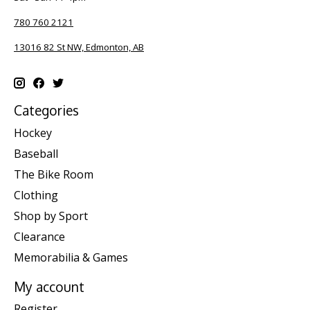
780 760 2121
13016 82 St NW, Edmonton, AB
Categories
Hockey
Baseball
The Bike Room
Clothing
Shop by Sport
Clearance
Memorabilia & Games
My account
Register