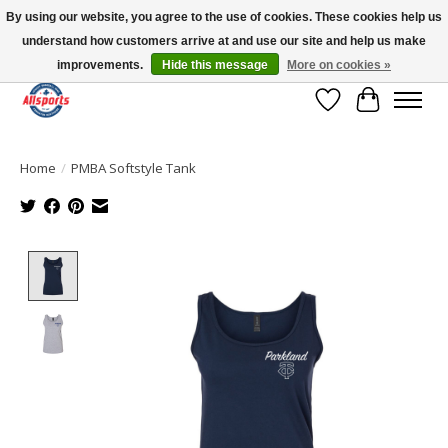
By using our website, you agree to the use of cookies. These cookies help us
understand how customers arrive at and use our site and help us make
Please note: shipping is currently unavailable to the province of Quebec |
13016 82 ST Edmonton | Open Mon-Fri 11-7 & Sat-Sun 11-4
improvements.
Hide this message
More on cookies »
Wish List
Cart
Home
/
PMBA Softstyle Tank
Product image slideshow Items