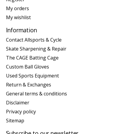
My orders
My wishlist
Information
Contact Allsports & Cycle
Skate Sharpening & Repair
The CAGE Batting Cage
Custom Ball Gloves
Used Sports Equipment
Return & Exchanges
General terms & conditions
Disclaimer
Privacy policy
Sitemap
Subscribe to our newsletter