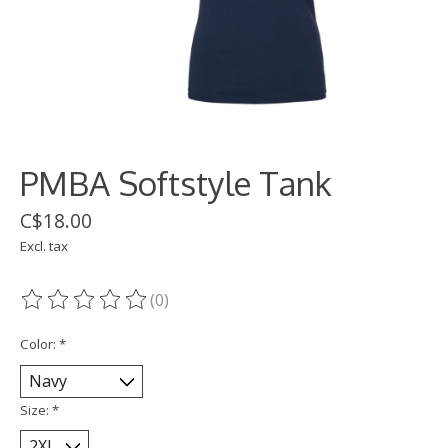
PMBA Softstyle Tank
C$18.00
Excl. tax
(0)
The rating of this product is
0
out of 5
Color:
*
Size:
*