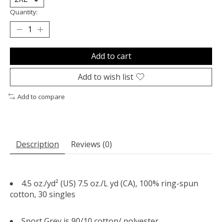
Quantity:
Add to cart
Add to wish list
Add to compare
Description
Reviews (0)
4.5 oz./yd² (US) 7.5 oz./L yd (CA), 100% ring-spun
cotton, 30 singles
Sport Grey is 90/10 cotton/ polyester