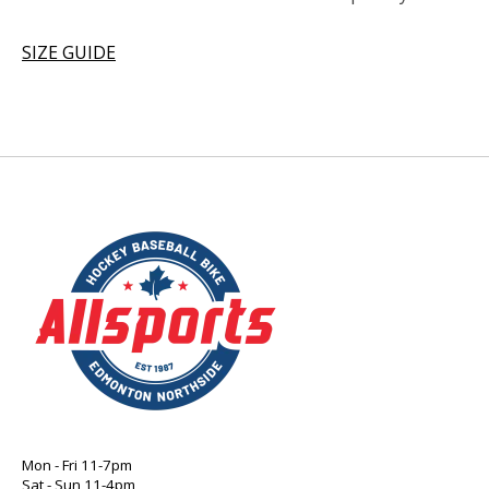
SIZE GUIDE
Mon - Fri 11-7pm
Sat - Sun 11-4pm