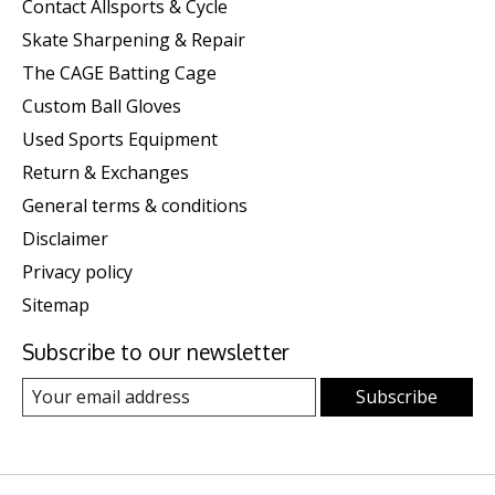
Contact Allsports & Cycle
Skate Sharpening & Repair
The CAGE Batting Cage
Custom Ball Gloves
Used Sports Equipment
Return & Exchanges
General terms & conditions
Disclaimer
Privacy policy
Sitemap
Subscribe to our newsletter
Subscribe