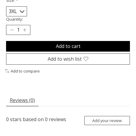
Size:
*
Quantity:
Add to cart
Add to wish list
Add to compare
Reviews (0)
0
stars based on
0
reviews
Add your review