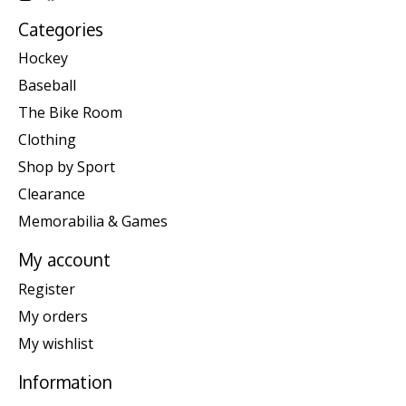
Categories
Hockey
Baseball
The Bike Room
Clothing
Shop by Sport
Clearance
Memorabilia & Games
My account
Register
My orders
My wishlist
Information