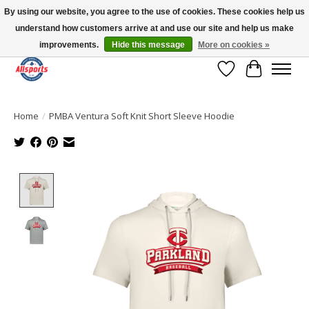
By using our website, you agree to the use of cookies. These cookies help us
understand how customers arrive at and use our site and help us make
Please note: shipping is currently unavailable to the province of Quebec |
13016 82 ST Edmonton | Open Mon-Fri 11-7 & Sat-Sun 11-4
improvements.
Hide this message
More on cookies »
Wish List
Cart
Home
/
PMBA Ventura Soft Knit Short Sleeve Hoodie
Product image slideshow Items