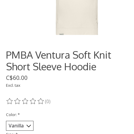
PMBA Ventura Soft Knit
Short Sleeve Hoodie
C$60.00
Excl. tax
(0)
The rating of this product is
0
out of 5
Color:
*