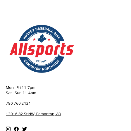
Mon - Fri 11-7pm
Sat - Sun 11-4pm
780 760 2121
13016 82 St NW, Edmonton, AB