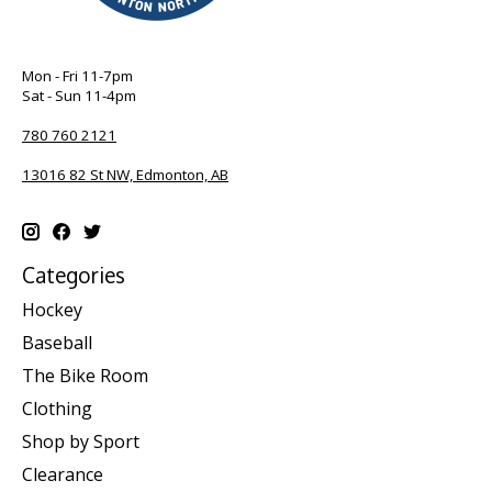
Mon - Fri 11-7pm
Sat - Sun 11-4pm
780 760 2121
13016 82 St NW, Edmonton, AB
Categories
Hockey
Baseball
The Bike Room
Clothing
Shop by Sport
Clearance