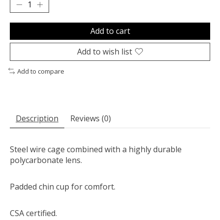
Add to cart
Add to wish list
Add to compare
Description
Reviews (0)
Steel wire cage combined with a highly durable
polycarbonate lens.
Padded chin cup for comfort.
CSA certified.