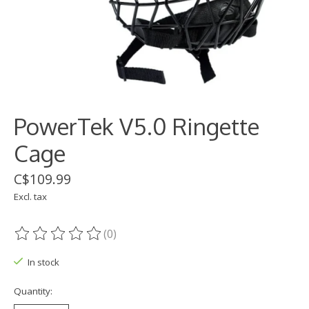
PowerTek V5.0 Ringette
Cage
C$109.99
Excl. tax
(0)
The rating of this product is
0
out of 5
In stock
Quantity: