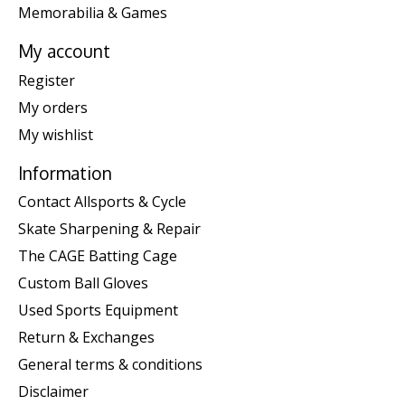
Memorabilia & Games
My account
Register
My orders
My wishlist
Information
Contact Allsports & Cycle
Skate Sharpening & Repair
The CAGE Batting Cage
Custom Ball Gloves
Used Sports Equipment
Return & Exchanges
General terms & conditions
Disclaimer