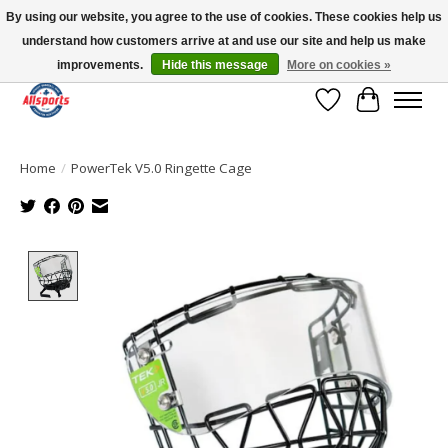
By using our website, you agree to the use of cookies. These cookies help us
understand how customers arrive at and use our site and help us make
Please note: shipping is currently unavailable to the province of Quebec |
13016 82 ST Edmonton | Open Mon-Fri 11-7 & Sat-Sun 11-4
improvements.
Hide this message
More on cookies »
Wish List
Cart
Home
/
PowerTek V5.0 Ringette Cage
Product image slideshow Items