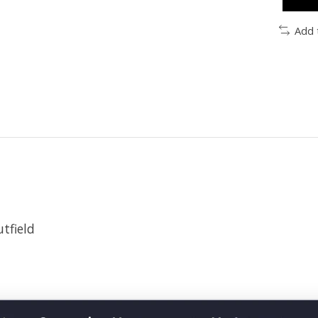
Add 
utfield