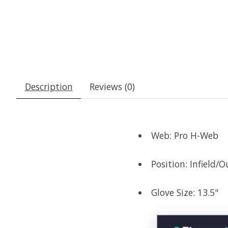
Description
Reviews (0)
Web: Pro H-Web
Position: Infield/O
Glove Size: 13.5"