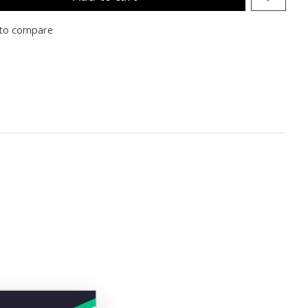
to compare