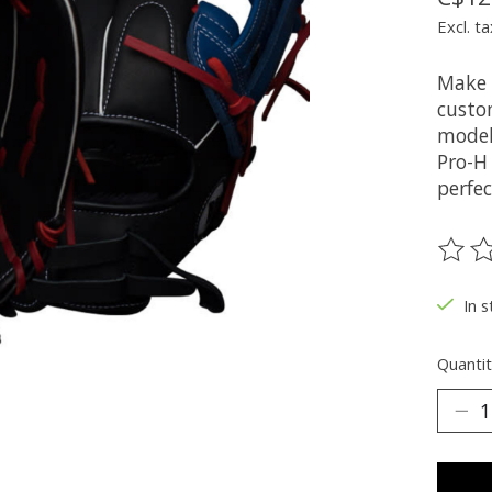
Excl. ta
Make 
custo
model
Pro-H
perfec
The ra
In s
Quantit