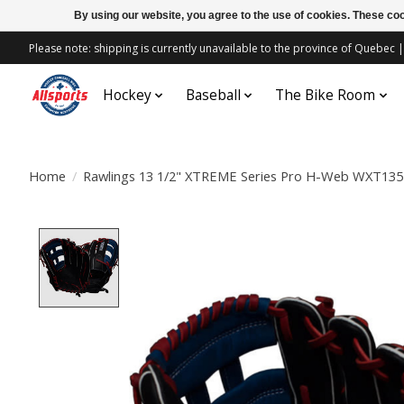
By using our website, you agree to the use of cookies. These c
Please note: shipping is currently unavailable to the province of Quebe
Hockey
Baseball
The Bike Room
Home
/
Rawlings 13 1/2" XTREME Series Pro H-Web WXT13
Product image slideshow Items