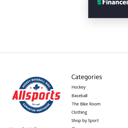
Categories
Hockey
Baseball
The Bike Room
Clothing
Shop by Sport