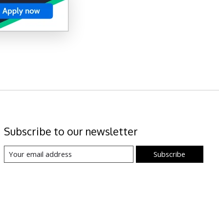
Subscribe to our newsletter
Subscribe