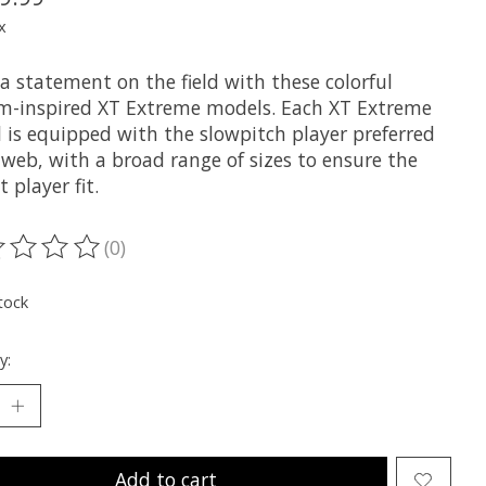
x
a statement on the field with these colorful
m-inspired XT Extreme models. Each XT Extreme
 is equipped with the slowpitch player preferred
 web, with a broad range of sizes to ensure the
t player fit.
(0)
ting of this product is
0
out of 5
tock
y:
Add to cart