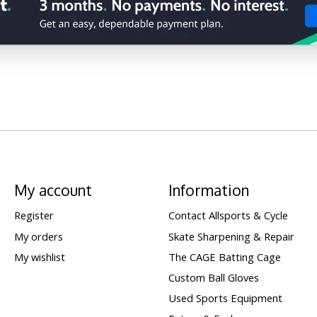
My account
Information
Register
Contact Allsports & Cycle
My orders
Skate Sharpening & Repair
My wishlist
The CAGE Batting Cage
Custom Ball Gloves
Used Sports Equipment