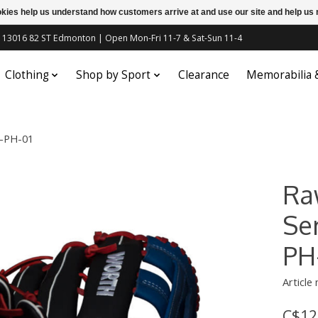
ookies help us understand how customers arrive at and use our site and help 
c | 13016 82 ST Edmonton | Open Mon-Fri 11-7 & Sat-Sun 11-4
Clothing
Shop by Sport
Clearance
Memorabilia
5-PH-01
Ra
Se
PH
Article
C$12