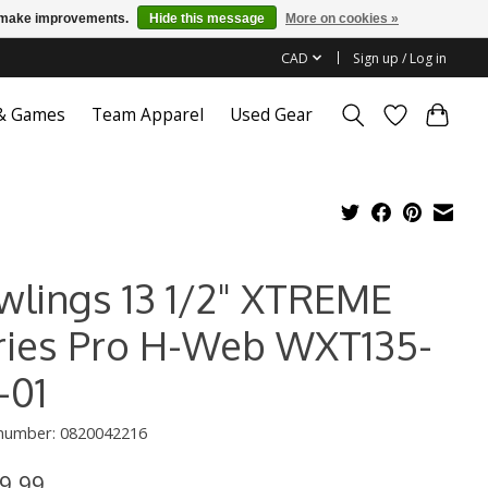
us make improvements.
Hide this message
More on cookies »
CAD
Sign up / Log in
 & Games
Team Apparel
Used Gear
wlings 13 1/2" XTREME
ries Pro H-Web WXT135-
-01
 number: 0820042216
9.99