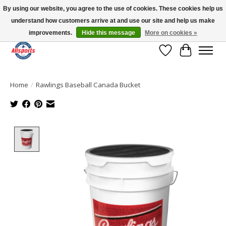
By using our website, you agree to the use of cookies. These cookies help us
understand how customers arrive at and use our site and help us make
Please note: shipping is currently unavailable to the province of Quebec |
13016 82 ST Edmonton | Open Mon-Fri 11-7 & Sat-Sun 11-4
improvements.
Hide this message
More on cookies »
Wish List
Cart
Home
/
Rawlings Baseball Canada Bucket
Product image slideshow Items