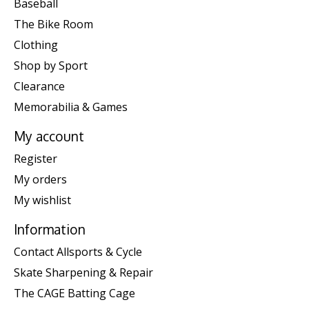
Baseball
The Bike Room
Clothing
Shop by Sport
Clearance
Memorabilia & Games
My account
Register
My orders
My wishlist
Information
Contact Allsports & Cycle
Skate Sharpening & Repair
The CAGE Batting Cage