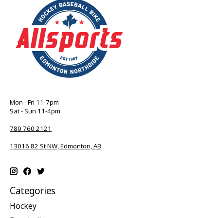
Mon - Fri 11-7pm
Sat - Sun 11-4pm
780 760 2121
13016 82 St NW, Edmonton, AB
Categories
Hockey