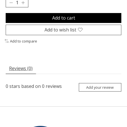
Add to cart
Add to wish list
Add to compare
Reviews (0)
0
stars based on
0
reviews
Add your review