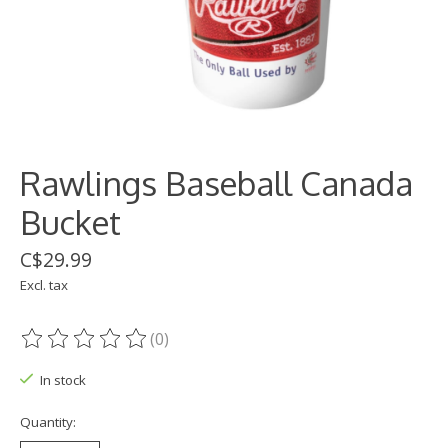
Rawlings Baseball Canada
Bucket
C$29.99
Excl. tax
(0)
The rating of this product is
0
out of 5
In stock
Quantity: