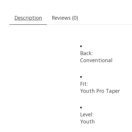
Description
Reviews (0)
Back:
Conventional
Fit:
Youth Pro Taper
Level:
Youth