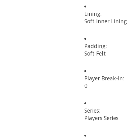
Lining:
Soft Inner Lining
Padding:
Soft Felt
Player Break-In:
0
Series:
Players Series