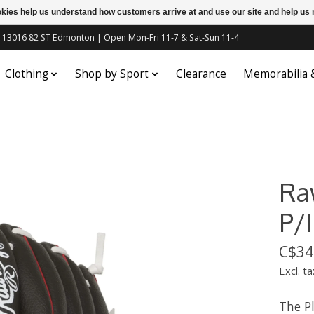
ookies help us understand how customers arrive at and use our site and help 
c | 13016 82 ST Edmonton | Open Mon-Fri 11-7 & Sat-Sun 11-4
Clothing
Shop by Sport
Clearance
Memorabilia
Raw
P/I
C$34
Excl. ta
The Pl