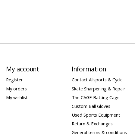
My account
Information
Register
Contact Allsports & Cycle
My orders
Skate Sharpening & Repair
My wishlist
The CAGE Batting Cage
Custom Ball Gloves
Used Sports Equipment
Return & Exchanges
General terms & conditions