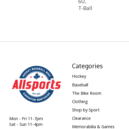
6U,
T-Ball
Categories
Hockey
Baseball
The Bike Room
Clothing
Shop by Sport
Clearance
Mon - Fri 11-7pm
Sat - Sun 11-4pm
Memorabilia & Games