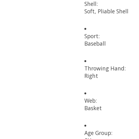
Shell:
Soft, Pliable Shell
Sport:
Baseball
Throwing Hand:
Right
Web:
Basket
Age Group: