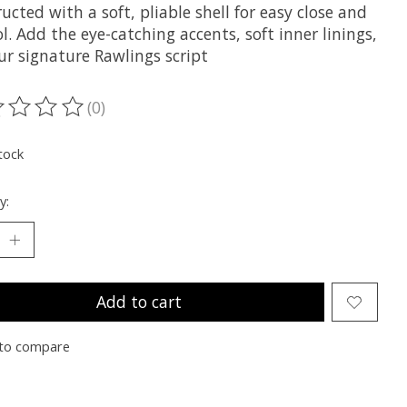
ucted with a soft, pliable shell for easy close and
l. Add the eye-catching accents, soft inner linings,
ur signature Rawlings script
(0)
ting of this product is
0
out of 5
tock
y:
Add to cart
to compare