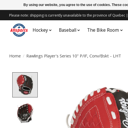
By using our website, you agree to the use of cookies. These c
Please note: shipping is currently unavailable to the province of Quebe
Hockey
Baseball
The Bike Room
Home
/
Rawlings Player's Series 10" P/IF, Conv/Bskt - LHT
Product image slideshow Items