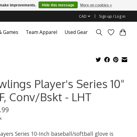
us make improvements.
Hide this message
More on cookies »
CAD
Sign up / Log in
 & Games
Team Apparel
Used Gear
lings Player's Series 10"
F, Conv/Bskt - LHT
.99
x
ayers Series 10-Inch baseball/softball glove is