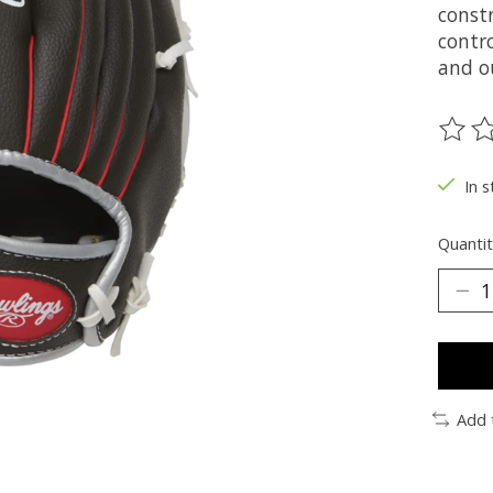
constr
contro
and o
The ra
In s
Quantit
Add 