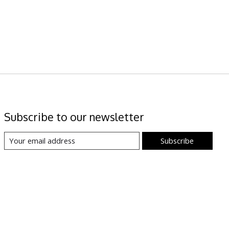
Subscribe to our newsletter
Subscribe