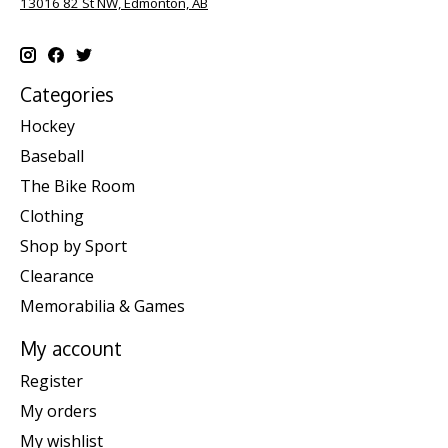
13016 82 St NW, Edmonton, AB
Categories
Hockey
Baseball
The Bike Room
Clothing
Shop by Sport
Clearance
Memorabilia & Games
My account
Register
My orders
My wishlist