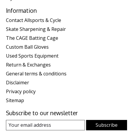
Information
Contact Allsports & Cycle
Skate Sharpening & Repair
The CAGE Batting Cage
Custom Ball Gloves
Used Sports Equipment
Return & Exchanges
General terms & conditions
Disclaimer
Privacy policy
Sitemap
Subscribe to our newsletter
Subscribe