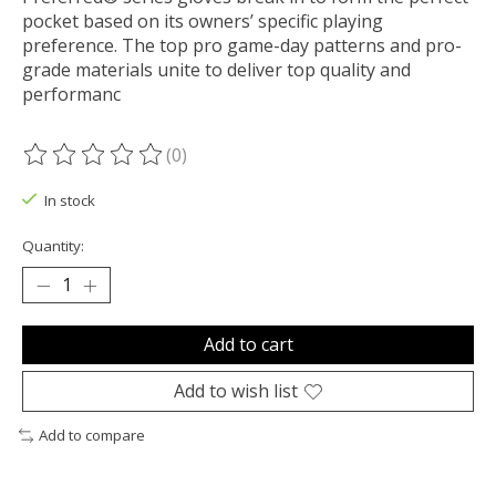
pocket based on its owners’ specific playing
preference. The top pro game-day patterns and pro-
grade materials unite to deliver top quality and
performanc
(0)
The rating of this product is
0
out of 5
In stock
Quantity:
Add to cart
Add to wish list
Add to compare