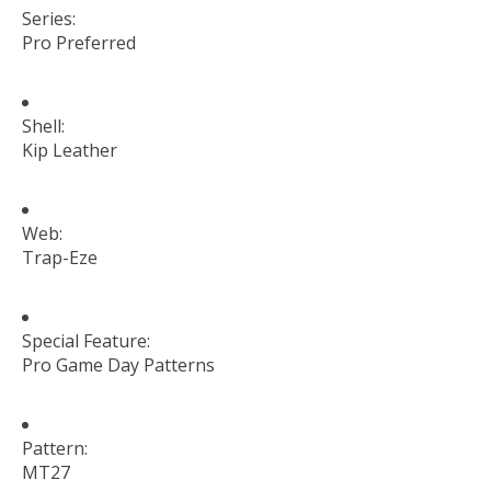
Series:
Pro Preferred
Shell:
Kip Leather
Web:
Trap-Eze
Special Feature:
Pro Game Day Patterns
Pattern:
MT27