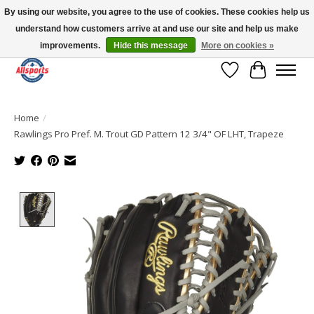
By using our website, you agree to the use of cookies. These cookies help us
understand how customers arrive at and use our site and help us make
Please note: shipping is currently unavailable to the province of Quebec |
13016 82 ST Edmonton | Open Mon-Fri 11-7 & Sat-Sun 11-4
improvements.
Hide this message
More on cookies »
Wish List
Cart
Home
/
Rawlings Pro Pref. M. Trout GD Pattern 12 3/4" OF LHT, Trapeze
Product image slideshow Items