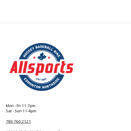
Mon - Fri 11-7pm
Sat - Sun 11-4pm
780 760 2121