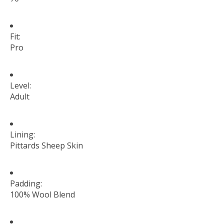
Fit:
Pro
Level:
Adult
Lining:
Pittards Sheep Skin
Padding:
100% Wool Blend