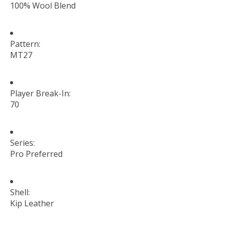
100% Wool Blend
Pattern:
MT27
Player Break-In:
70
Series:
Pro Preferred
Shell:
Kip Leather