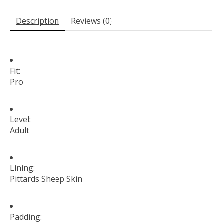
Description
Reviews (0)
Fit:
Pro
Level:
Adult
Lining:
Pittards Sheep Skin
Padding: