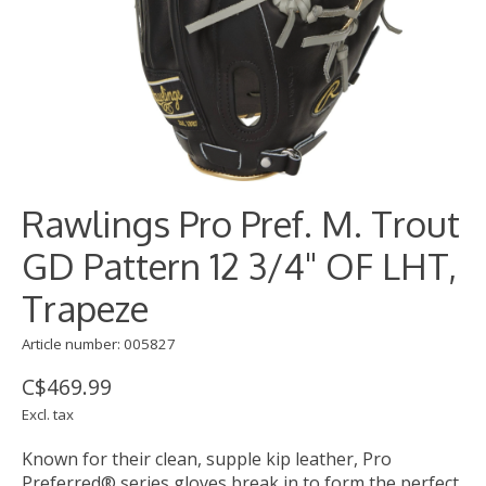
Rawlings Pro Pref. M. Trout
GD Pattern 12 3/4" OF LHT,
Trapeze
Article number: 005827
C$469.99
Excl. tax
Known for their clean, supple kip leather, Pro
Preferred® series gloves break in to form the perfect