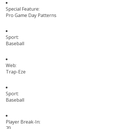
Special Feature:
Pro Game Day Patterns
Sport:
Baseball
Web:
Trap-Eze
Sport:
Baseball
Player Break-In:
70