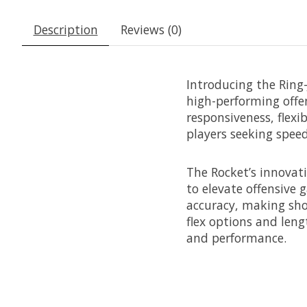
Description
Reviews (0)
Introducing the Ring-
high-performing offen
responsiveness, flexi
players seeking speed
The Rocket’s innova
to elevate offensive 
accuracy, making shot
flex options and lengt
and performance.