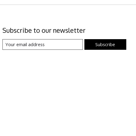
Subscribe to our newsletter
Subscribe