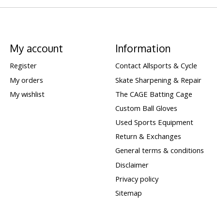
My account
Information
Register
Contact Allsports & Cycle
My orders
Skate Sharpening & Repair
My wishlist
The CAGE Batting Cage
Custom Ball Gloves
Used Sports Equipment
Return & Exchanges
General terms & conditions
Disclaimer
Privacy policy
Sitemap