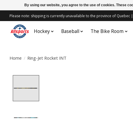
By using our website, you agree to the use of cookies. These c
Please note: shipping is currently unavailable to the province of Quebe
Hockey
Baseball
The Bike Room
Home
/
Ring-Jet Rocket INT
Product image slideshow Items