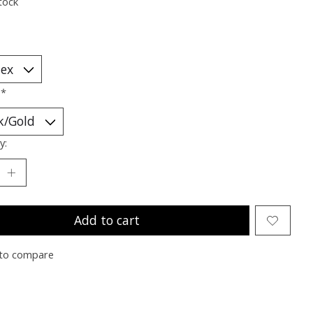
tock
:
*
y:
Add to cart
to compare