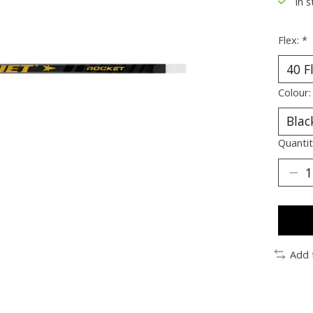
In s
Flex:
*
Colour
Quantit
Add 