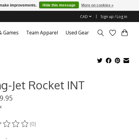
us make improvements.
Hide this message
More on cookies »
CAD
Sign up / Log in
 & Games
Team Apparel
Used Gear
ng-Jet Rocket INT
9.95
x
(0)
ting of this product is
0
out of 5