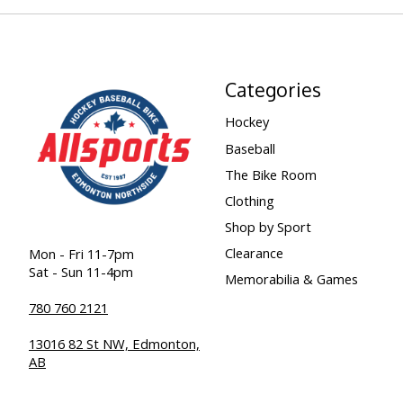
Categories
Hockey
Baseball
The Bike Room
Clothing
Shop by Sport
Clearance
Mon - Fri 11-7pm
Sat - Sun 11-4pm
Memorabilia & Games
780 760 2121
13016 82 St NW, Edmonton,
AB