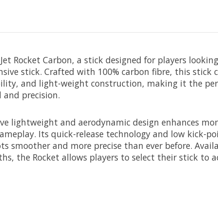
Jet Rocket Carbon, a stick designed for players lookin
sive stick. Crafted with 100% carbon fibre, this stick
bility, and light-weight construction, making it the per
 and precision.
tive lightweight and aerodynamic design enhances mo
gameplay. Its quick-release technology and low kick-poi
s smoother and more precise than ever before. Availab
hs, the Rocket allows players to select their stick to ac