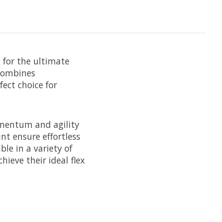
g for the ultimate
 combines
fect choice for
mentum and agility
nt ensure effortless
le in a variety of
hieve their ideal flex