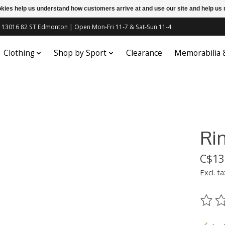
ookies help us understand how customers arrive at and use our site and help 
c | 13016 82 ST Edmonton | Open Mon-Fri 11-7 & Sat-Sun 11-4
Clothing
Shop by Sport
Clearance
Memorabilia
Ri
C$13
Excl. ta
The ra