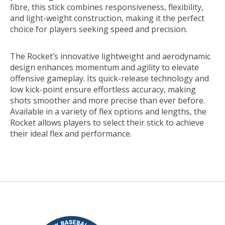
fibre, this stick combines responsiveness, flexibility,
and light-weight construction, making it the perfect
choice for players seeking speed and precision.
The Rocket’s innovative lightweight and aerodynamic
design enhances momentum and agility to elevate
offensive gameplay. Its quick-release technology and
low kick-point ensure effortless accuracy, making
shots smoother and more precise than ever before.
Available in a variety of flex options and lengths, the
Rocket allows players to select their stick to achieve
their ideal flex and performance.