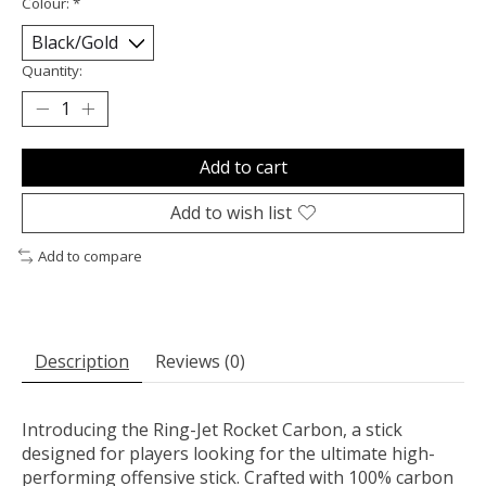
Colour:
*
Quantity:
Add to cart
Add to wish list
Add to compare
Description
Reviews (0)
Introducing the Ring-Jet Rocket Carbon, a stick
designed for players looking for the ultimate high-
performing offensive stick. Crafted with 100% carbon