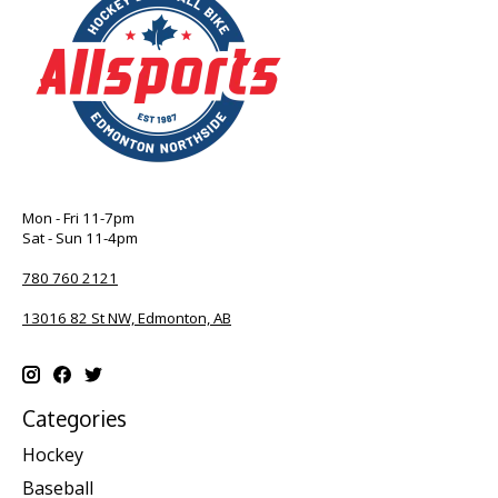
Mon - Fri 11-7pm
Sat - Sun 11-4pm
780 760 2121
13016 82 St NW, Edmonton, AB
Categories
Hockey
Baseball