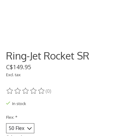
Ring-Jet Rocket SR
C$149.95
Excl. tax
(0)
The rating of this product is
0
out of 5
In stock
Flex:
*