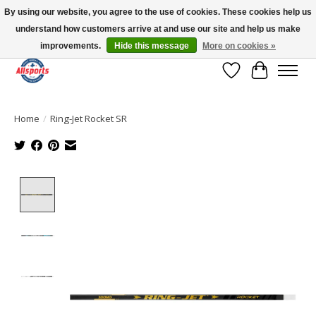
By using our website, you agree to the use of cookies. These cookies help us
understand how customers arrive at and use our site and help us make
Please note: shipping is currently unavailable to the province of Quebec |
13016 82 ST Edmonton | Open Mon-Fri 11-7 & Sat-Sun 11-4
improvements.
Hide this message
More on cookies »
Wish List
Cart
Home
/
Ring-Jet Rocket SR
Product image slideshow Items