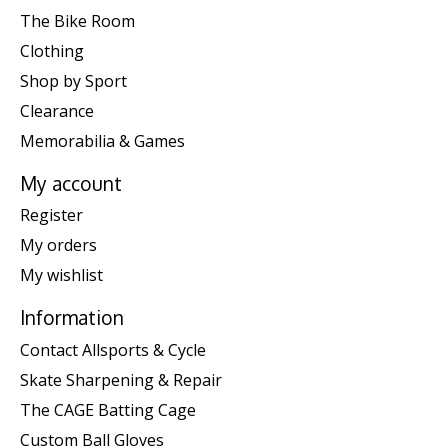
The Bike Room
Clothing
Shop by Sport
Clearance
Memorabilia & Games
My account
Register
My orders
My wishlist
Information
Contact Allsports & Cycle
Skate Sharpening & Repair
The CAGE Batting Cage
Custom Ball Gloves