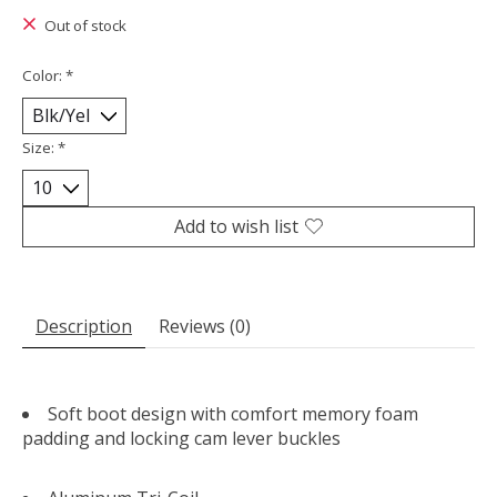
Out of stock
Color:
*
Size:
*
Add to wish list
Description
Reviews (0)
Soft boot design with comfort memory foam
padding and locking cam lever buckles