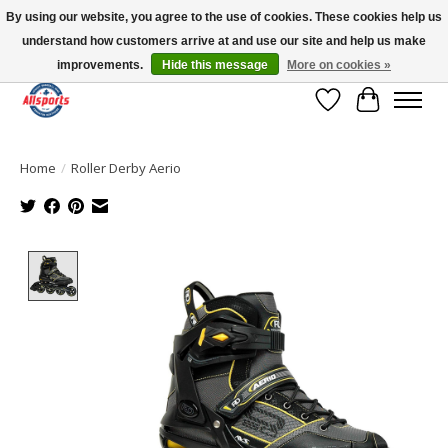
By using our website, you agree to the use of cookies. These cookies help us
understand how customers arrive at and use our site and help us make
Please note: shipping is currently unavailable to the province of Quebec |
13016 82 ST Edmonton | Open Mon-Fri 11-7 & Sat-Sun 11-4
improvements.
Hide this message
More on cookies »
Wish List
Cart
Home
/
Roller Derby Aerio
Product image slideshow Items