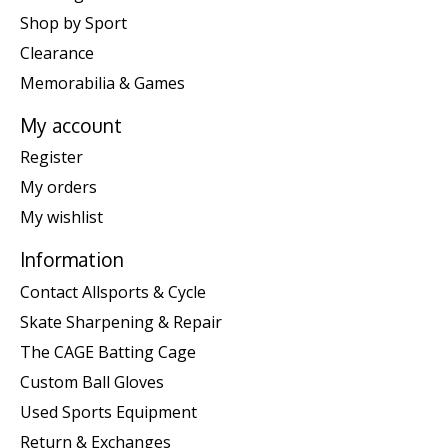
Shop by Sport
Clearance
Memorabilia & Games
My account
Register
My orders
My wishlist
Information
Contact Allsports & Cycle
Skate Sharpening & Repair
The CAGE Batting Cage
Custom Ball Gloves
Used Sports Equipment
Return & Exchanges