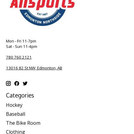
Mon - Fri 11-7pm
Sat - Sun 11-4pm
780 760 2121
13016 82 St NW, Edmonton, AB
Categories
Hockey
Baseball
The Bike Room
Clothing