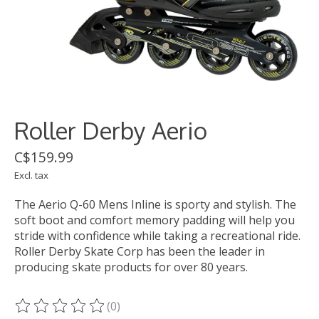
Roller Derby Aerio
C$159.99
Excl. tax
The Aerio Q-60 Mens Inline is sporty and stylish. The
soft boot and comfort memory padding will help you
stride with confidence while taking a recreational ride.
Roller Derby Skate Corp has been the leader in
producing skate products for over 80 years.
(0)
The rating of this product is
0
out of 5