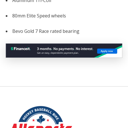
Aluminum Tri-Coil
80mm Elite Speed wheels
Bevo Gold 7 Race rated bearing