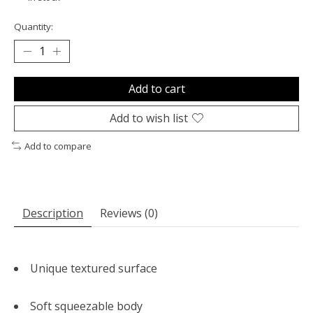
Quantity:
Add to cart
Add to wish list
Add to compare
Description
Reviews (0)
Unique textured surface
Soft squeezable body