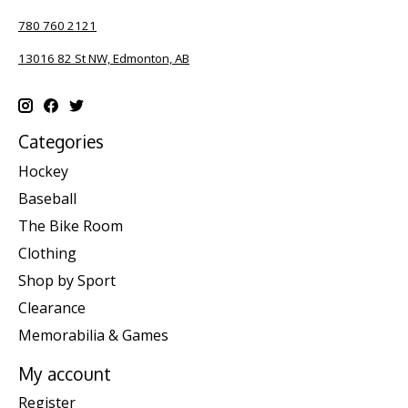
780 760 2121
13016 82 St NW, Edmonton, AB
Categories
Hockey
Baseball
The Bike Room
Clothing
Shop by Sport
Clearance
Memorabilia & Games
My account
Register