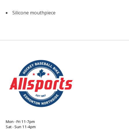
Silicone mouthpiece
Mon - Fri 11-7pm
Sat - Sun 11-4pm