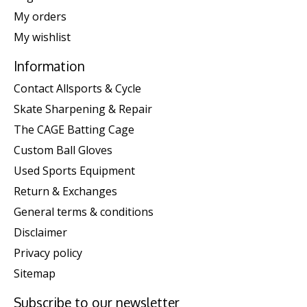
My orders
My wishlist
Information
Contact Allsports & Cycle
Skate Sharpening & Repair
The CAGE Batting Cage
Custom Ball Gloves
Used Sports Equipment
Return & Exchanges
General terms & conditions
Disclaimer
Privacy policy
Sitemap
Subscribe to our newsletter