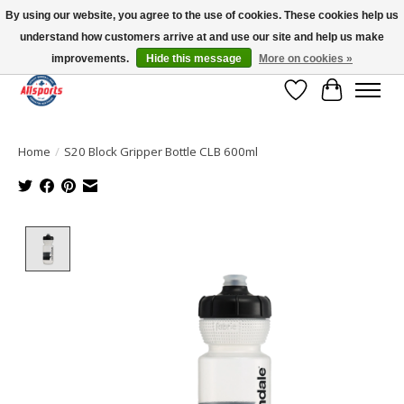
By using our website, you agree to the use of cookies. These cookies help us
understand how customers arrive at and use our site and help us make
Please note: shipping is currently unavailable to the province of Quebec |
13016 82 ST Edmonton | Open Mon-Fri 11-7 & Sat-Sun 11-4
improvements.
Hide this message
More on cookies »
Wish List
Cart
Home
/
S20 Block Gripper Bottle CLB 600ml
Product image slideshow Items