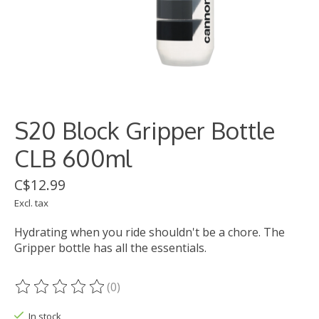
S20 Block Gripper Bottle
CLB 600ml
C$12.99
Excl. tax
Hydrating when you ride shouldn't be a chore. The
Gripper bottle has all the essentials.
(0)
The rating of this product is
0
out of 5
In stock