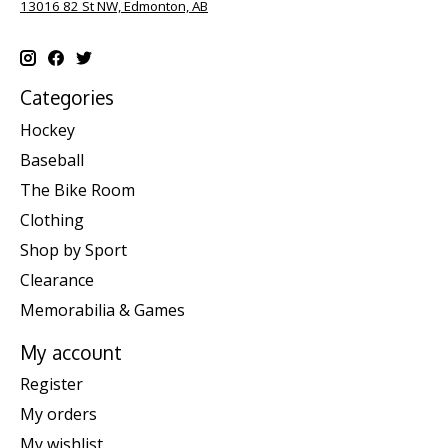
13016 82 St NW, Edmonton, AB
Categories
Hockey
Baseball
The Bike Room
Clothing
Shop by Sport
Clearance
Memorabilia & Games
My account
Register
My orders
My wishlist