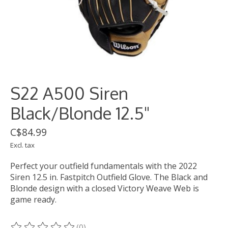
S22 A500 Siren
Black/Blonde 12.5"
C$84.99
Excl. tax
Perfect your outfield fundamentals with the 2022
Siren 12.5 in. Fastpitch Outfield Glove. The Black and
Blonde design with a closed Victory Weave Web is
game ready.
(0)