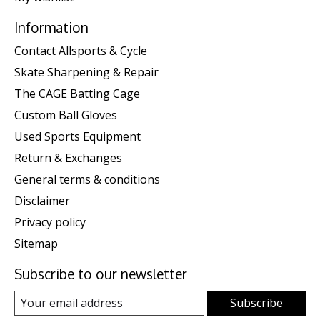
Information
Contact Allsports & Cycle
Skate Sharpening & Repair
The CAGE Batting Cage
Custom Ball Gloves
Used Sports Equipment
Return & Exchanges
General terms & conditions
Disclaimer
Privacy policy
Sitemap
Subscribe to our newsletter
Subscribe