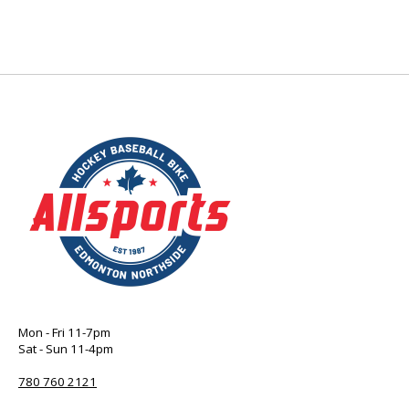
Mon - Fri 11-7pm
Sat - Sun 11-4pm
780 760 2121