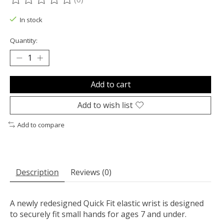
The rating of this product is
0
out of 5
In stock
Quantity:
Add to cart
Add to wish list
Add to compare
Description
Reviews (0)
A newly redesigned Quick Fit elastic wrist is designed
to securely fit small hands for ages 7 and under.