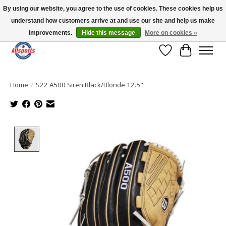
By using our website, you agree to the use of cookies. These cookies help us
understand how customers arrive at and use our site and help us make
Please note: shipping is currently unavailable to the province of Quebec |
13016 82 ST Edmonton | Open Mon-Fri 11-7 & Sat-Sun 11-4
improvements.
Hide this message
More on cookies »
Wish List
Cart
Home
/
S22 A500 Siren Black/Blonde 12.5"
Product image slideshow Items