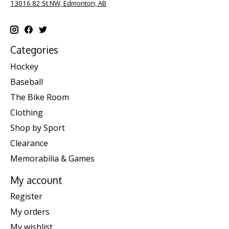
13016 82 St NW, Edmonton, AB
Categories
Hockey
Baseball
The Bike Room
Clothing
Shop by Sport
Clearance
Memorabilia & Games
My account
Register
My orders
My wishlist