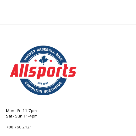
Mon - Fri 11-7pm
Sat - Sun 11-4pm
780 760 2121