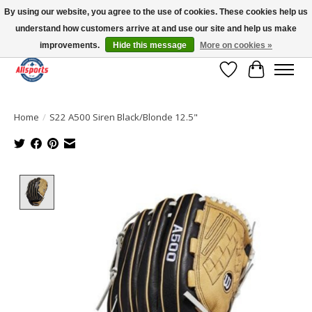
By using our website, you agree to the use of cookies. These cookies help us
understand how customers arrive at and use our site and help us make
Please note: shipping is currently unavailable to the province of Quebec |
13016 82 ST Edmonton | Open Mon-Fri 11-7 & Sat-Sun 11-4
improvements.
Hide this message
More on cookies »
Wish List
Cart
Home
/
S22 A500 Siren Black/Blonde 12.5"
Product image slideshow Items