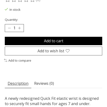
The rating of this product is
0
out of 5
In stock
Quantity:
Add to cart
Add to wish list
Add to compare
Description
Reviews (0)
A newly redesigned Quick Fit elastic wrist is designed
to securely fit small hands for ages 7 and under.