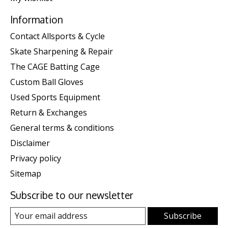
Information
Contact Allsports & Cycle
Skate Sharpening & Repair
The CAGE Batting Cage
Custom Ball Gloves
Used Sports Equipment
Return & Exchanges
General terms & conditions
Disclaimer
Privacy policy
Sitemap
Subscribe to our newsletter
Subscribe