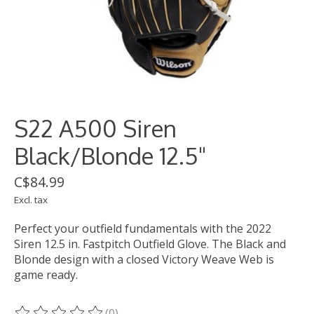
S22 A500 Siren
Black/Blonde 12.5"
C$84.99
Excl. tax
Perfect your outfield fundamentals with the 2022
Siren 12.5 in. Fastpitch Outfield Glove. The Black and
Blonde design with a closed Victory Weave Web is
game ready.
(0)